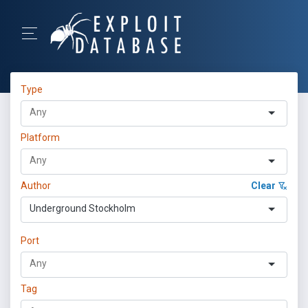
Type
Platform
Author
Clear
Underground Stockholm
Port
Tag