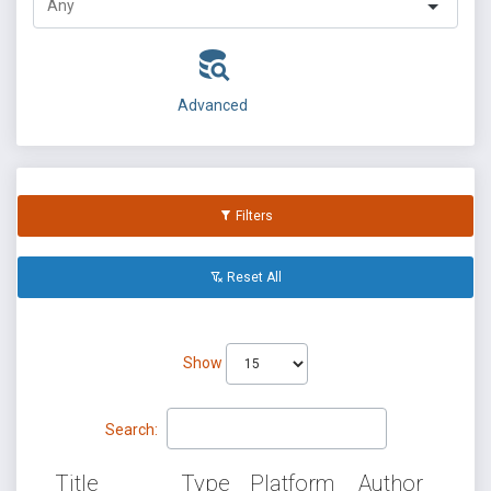
Advanced
Filters
Reset All
Show
Search:
Title
Type
Platform
Author