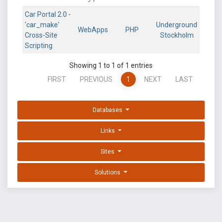
Car Portal 2.0 -
'car_make'
Underground
WebApps
PHP
Cross-Site
Stockholm
Scripting
Showing 1 to 1 of 1 entries
FIRST
PREVIOUS
1
NEXT
LAST
Databases
Links
Sites
Solutions