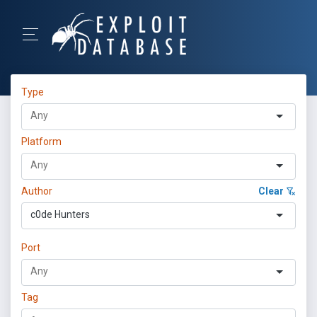
Type
Platform
Author
Clear
c0de Hunters
Port
Tag