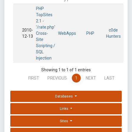
PHP
TopSites
2.1 -
'/rate.php'
2010-
c0de
Cross-
WebApps
PHP
12-13
Hunters
Site
Scripting /
SQL
Injection
Showing 1 to 1 of 1 entries
FIRST
PREVIOUS
1
NEXT
LAST
Databases
Links
Sites