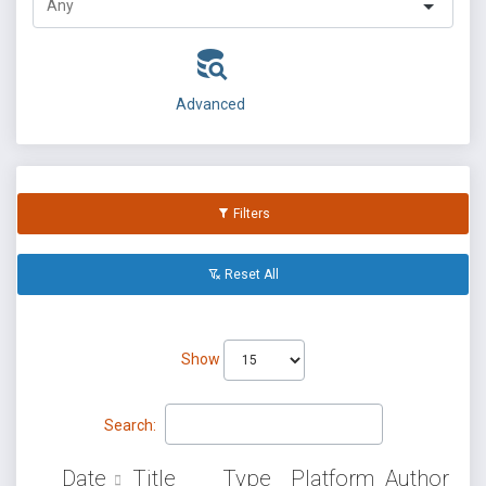
Advanced
Filters
Reset All
Show
Search:
Date
Title
Type
Platform
Author