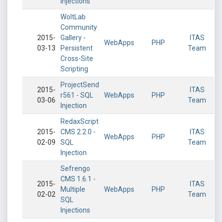
Injections
WoltLab
Community
2015-
Gallery -
ITAS
WebApps
PHP
03-13
Persistent
Team
Cross-Site
Scripting
ProjectSend
2015-
ITAS
r561 - SQL
WebApps
PHP
03-06
Team
Injection
RedaxScript
2015-
CMS 2.2.0 -
ITAS
WebApps
PHP
02-09
SQL
Team
Injection
Sefrengo
CMS 1.6.1 -
2015-
ITAS
Multiple
WebApps
PHP
02-02
Team
SQL
Injections