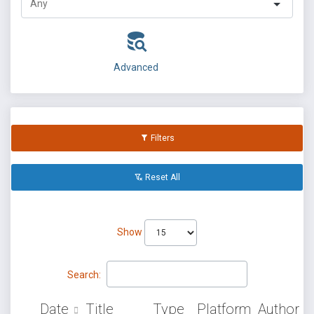
Advanced
Filters
Reset All
Show
Search:
Date
Title
Type
Platform
Author