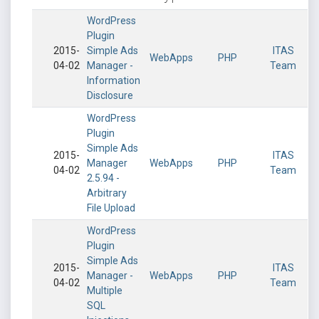
WordPress
Plugin
2015-
Simple Ads
ITAS
WebApps
PHP
04-02
Manager -
Team
Information
Disclosure
WordPress
Plugin
Simple Ads
2015-
ITAS
Manager
WebApps
PHP
04-02
Team
2.5.94 -
Arbitrary
File Upload
WordPress
Plugin
Simple Ads
2015-
ITAS
Manager -
WebApps
PHP
04-02
Team
Multiple
SQL