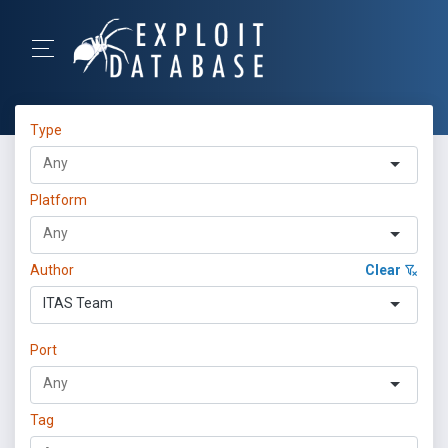
Type
Platform
Author
Clear
ITAS Team
Port
Tag