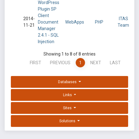
WordPress
Plugin SP
Client
2014-
ITAS
Document
WebApps
PHP
11-21
Team
Manager
2.4.1 - SQL
Injection
Showing 1 to 8 of 8 entries
FIRST
PREVIOUS
1
NEXT
LAST
Databases
Links
Sites
Solutions