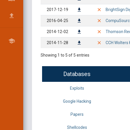
2017-12-19
BrightSign Di
2016-04-25
CompuSource 
2014-12-02
Thomson Reute
2014-11-28
CCH Wolters 
Showing 1 to 5 of 5 entries
Databases
Exploits
Google Hacking
Papers
Shellcodes