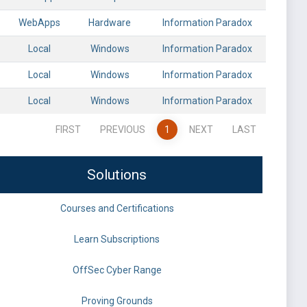
WebApps
Hardware
Information Paradox
Local
Windows
Information Paradox
Local
Windows
Information Paradox
Local
Windows
Information Paradox
FIRST
PREVIOUS
1
NEXT
LAST
Solutions
Courses and Certifications
Learn Subscriptions
OffSec Cyber Range
Proving Grounds