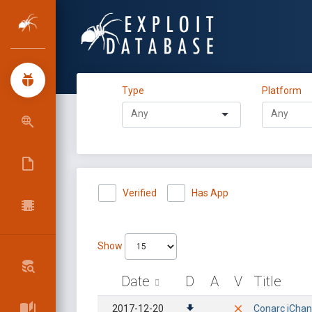
Type
Platform
Verified
Has App
Show
Date
D
A
V
Title
2017-12-20
Conarc iChan