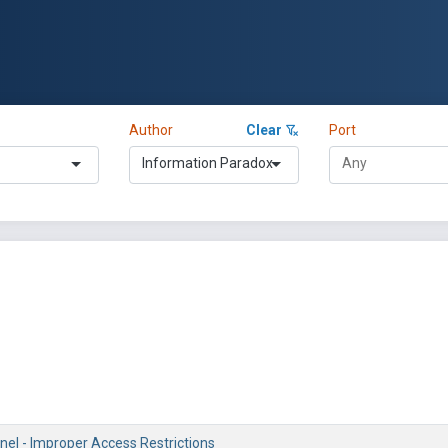
Author
Clear
Port
Information Paradox
nel - Improper Access Restrictions