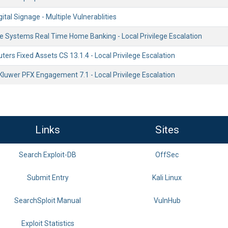
gital Signage - Multiple Vulnerablities
Systems Real Time Home Banking - Local Privilege Escalation
rs Fixed Assets CS 13.1.4 - Local Privilege Escalation
Kluwer PFX Engagement 7.1 - Local Privilege Escalation
Links
Sites
Search Exploit-DB
OffSec
Submit Entry
Kali Linux
SearchSploit Manual
VulnHub
Exploit Statistics