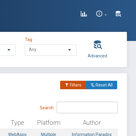
Tag
Advanced
Filters
Reset All
Search:
Type
Platform
Author
WebApps
Multiple
Information Paradox