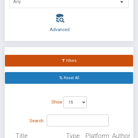
Advanced
Filters
Reset All
Show
Search:
Title
Type
Platform
Author