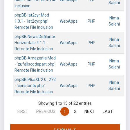
Salehi
Inclusion
phpBB lat2cyr Mod
Nima
1.0.1 - 'lat2cyr.php'
WebApps
PHP
Salehi
Remote File Inclusion
phpBB News Defilante
Nima
Horizontale 4.1.1 -
WebApps
PHP
Salehi
Remote File Inclusion
phpBB Amazonia Mod
Nima
- 'zufallscodepart.php'
WebApps
PHP
Salehi
Remote File Inclusion
phpBB PlusXL 2.0_272
Nima
- 'constants.php'
WebApps
PHP
Salehi
Remote File Inclusion
Showing 1 to 15 of 22 entries
FIRST
PREVIOUS
1
2
NEXT
LAST
Databases