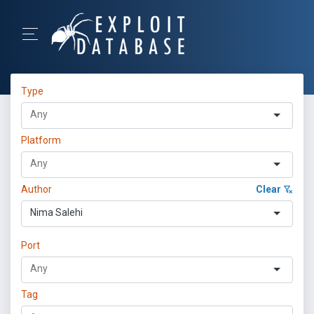
Type
Platform
Author
Clear
Nima Salehi
Port
Tag