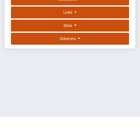
Links
Sites
Solutions
EXPLOIT DATABASE BY OFFSEC
TERMS
PRIVACY
ABOUT US
FAQ
COOKIES