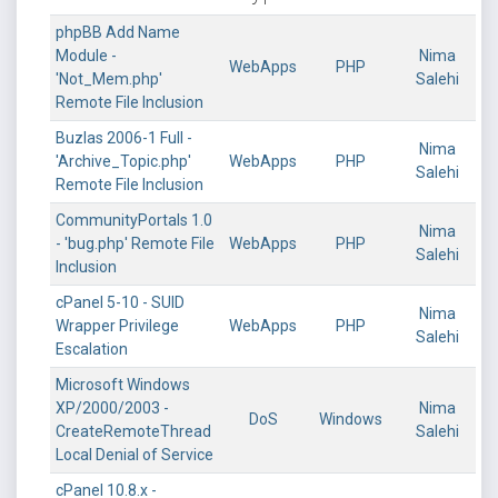
phpBB Add Name
Module -
Nima
WebApps
PHP
'Not_Mem.php'
Salehi
Remote File Inclusion
Buzlas 2006-1 Full -
Nima
'Archive_Topic.php'
WebApps
PHP
Salehi
Remote File Inclusion
CommunityPortals 1.0
Nima
- 'bug.php' Remote File
WebApps
PHP
Salehi
Inclusion
cPanel 5-10 - SUID
Nima
Wrapper Privilege
WebApps
PHP
Salehi
Escalation
Microsoft Windows
XP/2000/2003 -
Nima
DoS
Windows
CreateRemoteThread
Salehi
Local Denial of Service
cPanel 10.8.x -