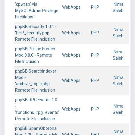
'cpwrap' via
Nima
WebApps
PHP
MySQLAdmin Privilege
Salehi
Escalation
phpBB Security 1.0.1 -
Nima
'PHP_security.php'
WebApps
PHP
Salehi
Remote File Inclusion
phpBB Prillian French
Nima
Mod 0.8.0 - Remote
WebApps
PHP
Salehi
File Inclusion
phpBB SearchIndexer
Mod -
Nima
WebApps
PHP
'archive_topic.php'
Salehi
Remote File Inclusion
phpBB RPG Events 1.0
-
Nima
WebApps
PHP
'functions_rpg_events'
Salehi
Remote File Inclusion
phpBB SpamOborona
Nima
Mod 1.0b - Remote File
WebApps
PHP