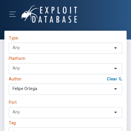
Type
Platform
Author
Clear
Felipe Ortega
Port
Tag