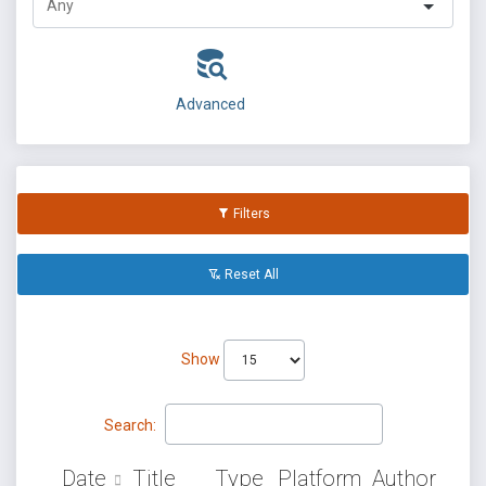
Advanced
Filters
Reset All
Show
Search:
Date
Title
Type
Platform
Author