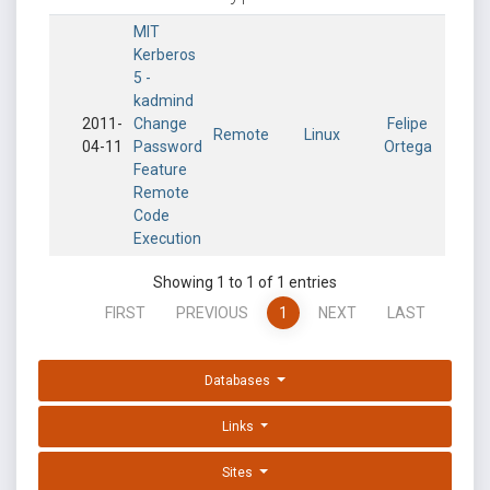
MIT
Kerberos
5 -
kadmind
2011-
Change
Felipe
Remote
Linux
04-11
Password
Ortega
Feature
Remote
Code
Execution
Showing 1 to 1 of 1 entries
FIRST
PREVIOUS
1
NEXT
LAST
Databases
Links
Sites