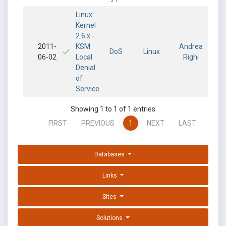
Linux
Kernel
2.6.x -
2011-
KSM
Andrea
DoS
Linux
06-02
Local
Righi
Denial
of
Service
Showing 1 to 1 of 1 entries
FIRST
PREVIOUS
1
NEXT
LAST
Databases
Links
Sites
Solutions