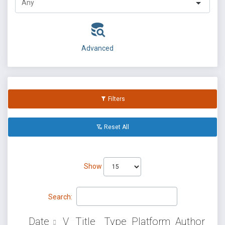
Advanced
Filters
Reset All
Show
Search:
Date
V
Title
Type
Platform
Author