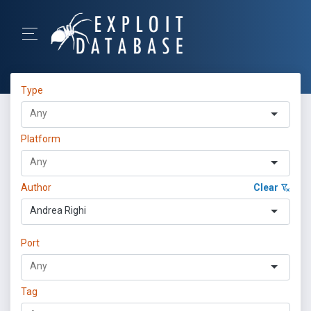
Type
Platform
Author
Clear
Andrea Righi
Port
Tag