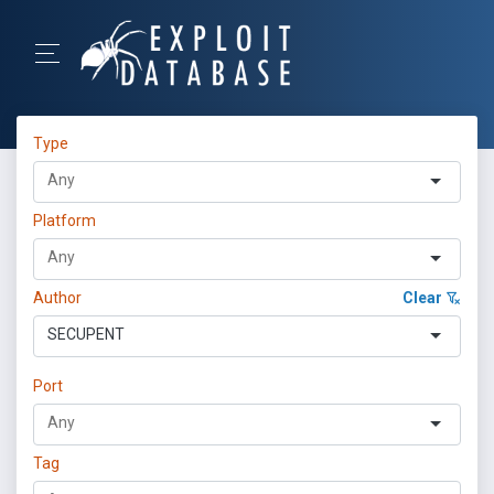
Type
Platform
Author
Clear
SECUPENT
Port
Tag