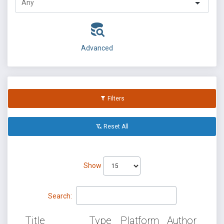
Advanced
Filters
Reset All
Show
Search:
Title
Type
Platform
Author