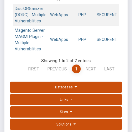
Disc ORGanizer
(DORG) - Multiple
WebApps
PHP
SECUPENT
Vulnerabilities
Magento Server
MAGMI Plugin -
WebApps
PHP
SECUPENT
Multiple
Vulnerabilities
Showing 1 to 2 of 2 entries
FIRST
PREVIOUS
1
NEXT
LAST
Databases
Links
Sites
Solutions