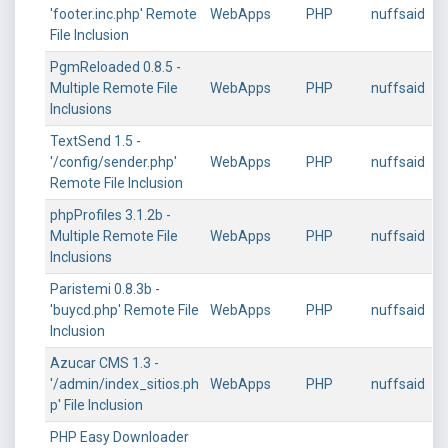
'footer.inc.php' Remote
WebApps
PHP
nuffsaid
File Inclusion
PgmReloaded 0.8.5 -
Multiple Remote File
WebApps
PHP
nuffsaid
Inclusions
TextSend 1.5 -
'/config/sender.php'
WebApps
PHP
nuffsaid
Remote File Inclusion
phpProfiles 3.1.2b -
Multiple Remote File
WebApps
PHP
nuffsaid
Inclusions
Paristemi 0.8.3b -
'buycd.php' Remote File
WebApps
PHP
nuffsaid
Inclusion
Azucar CMS 1.3 -
'/admin/index_sitios.ph
WebApps
PHP
nuffsaid
p' File Inclusion
PHP Easy Downloader