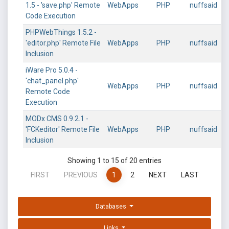
1.5 - 'save.php' Remote
WebApps
PHP
nuffsaid
Code Execution
PHPWebThings 1.5.2 -
'editor.php' Remote File
WebApps
PHP
nuffsaid
Inclusion
iWare Pro 5.0.4 -
'chat_panel.php'
WebApps
PHP
nuffsaid
Remote Code
Execution
MODx CMS 0.9.2.1 -
'FCKeditor' Remote File
WebApps
PHP
nuffsaid
Inclusion
Showing 1 to 15 of 20 entries
FIRST
PREVIOUS
1
2
NEXT
LAST
Databases
Links