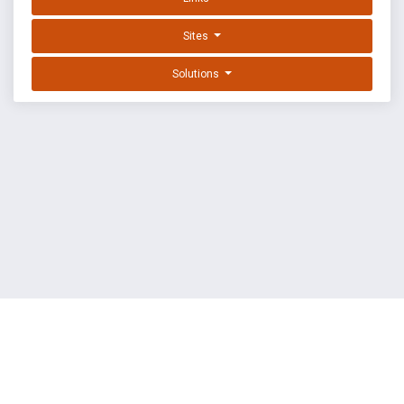
Sites
Solutions
EXPLOIT DATABASE BY OFFSEC
TERMS
PRIVACY
ABOUT US
FAQ
COOKIES
©
OffSec Services Limited
2026. All rights reserved.