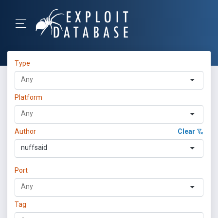
Type
Platform
Author
Clear
nuffsaid
Port
Tag