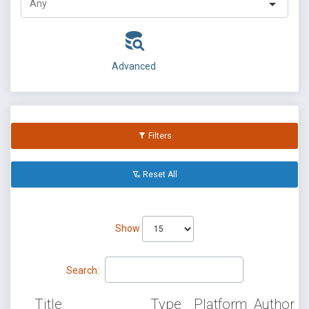
Advanced
Filters
Reset All
Show
Search:
Title
Type
Platform
Author