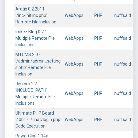
Aratix 0.2.2b11 -
'/inc/init.inc.php'
WebApps
PHP
nuffsaid
Remote File Inclusion
Irokez Blog 0.7.1 -
Multiple Remote File
WebApps
PHP
nuffsaid
Inclusions
MTCMS 2.0 -
'/admin/admin_setting
WebApps
PHP
nuffsaid
s.php' Remote File
Inclusion
Jinzora 2.7 -
'INCLUDE_PATH'
WebApps
PHP
nuffsaid
Multiple Remote File
Inclusions
Ultimate PHP Board
2.0b1 - '/chat/login.php'
WebApps
PHP
nuffsaid
Code Execution
PowerClan 1.14a -