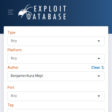
Type
Platform
Author
Clear
Benjamin Kunz Mejri
Port
Tag