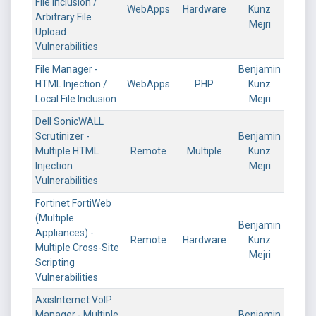
File Inclusion /
WebApps
Hardware
Kunz
Arbitrary File
Mejri
Upload
Vulnerabilities
File Manager -
Benjamin
HTML Injection /
WebApps
PHP
Kunz
Local File Inclusion
Mejri
Dell SonicWALL
Scrutinizer -
Benjamin
Multiple HTML
Remote
Multiple
Kunz
Injection
Mejri
Vulnerabilities
Fortinet FortiWeb
(Multiple
Benjamin
Appliances) -
Remote
Hardware
Kunz
Multiple Cross-Site
Mejri
Scripting
Vulnerabilities
AxisInternet VoIP
Manager - Multiple
Benjamin