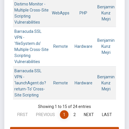
Distimo Monitor -
Benjamin
Multiple Cross-Site
WebApps
PHP
Kunz
Scripting
Mejri
Vulnerabilities
Barracuda SSL
VPN -
Benjamin
'fileSystem.do'
Remote
Hardware
Kunz
Multiple Cross-Site
Mejri
Scripting
Vulnerabilities
Barracuda SSL
VPN -
Benjamin
'launchAgent.do?
Remote
Hardware
Kunz
return-To' Cross-
Mejri
Site Scripting
Showing 1 to 15 of 24 entries
FIRST
PREVIOUS
1
2
NEXT
LAST