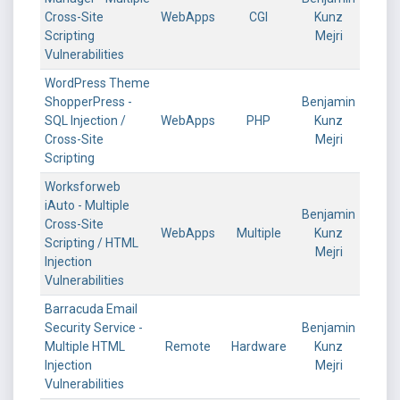
Cross-Site
WebApps
CGI
Kunz
Scripting
Mejri
Vulnerabilities
WordPress Theme
ShopperPress -
Benjamin
SQL Injection /
WebApps
PHP
Kunz
Cross-Site
Mejri
Scripting
Worksforweb
iAuto - Multiple
Benjamin
Cross-Site
WebApps
Multiple
Kunz
Scripting / HTML
Mejri
Injection
Vulnerabilities
Barracuda Email
Security Service -
Benjamin
Multiple HTML
Remote
Hardware
Kunz
Injection
Mejri
Vulnerabilities