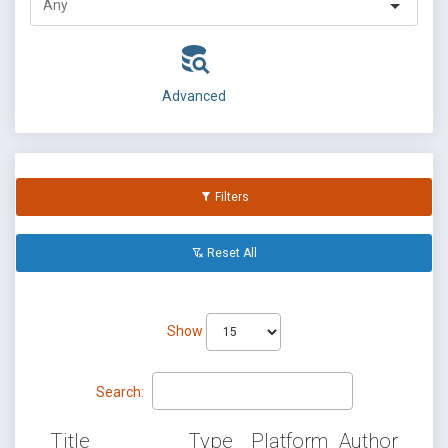
Advanced
Filters
Reset All
Show
Search:
Title
Type
Platform
Author