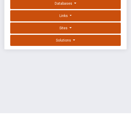
Databases
Links
Sites
Solutions
EXPLOIT DATABASE BY OFFSEC