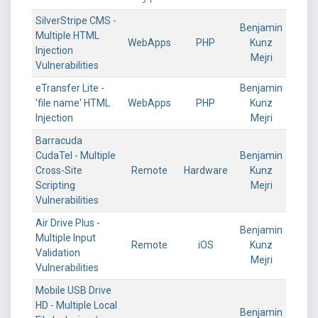
SilverStripe CMS -
Benjamin
Multiple HTML
WebApps
PHP
Kunz
Injection
Mejri
Vulnerabilities
eTransfer Lite -
Benjamin
'file name' HTML
WebApps
PHP
Kunz
Injection
Mejri
Barracuda
CudaTel - Multiple
Benjamin
Cross-Site
Remote
Hardware
Kunz
Scripting
Mejri
Vulnerabilities
Air Drive Plus -
Benjamin
Multiple Input
Remote
iOS
Kunz
Validation
Mejri
Vulnerabilities
Mobile USB Drive
HD - Multiple Local
Benjamin