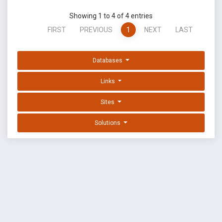
Showing 1 to 4 of 4 entries
FIRST
PREVIOUS
1
NEXT
LAST
Databases
Links
Sites
Solutions