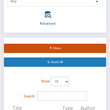
Advanced
Filters
Reset All
Show
Search:
Title
Type
Author