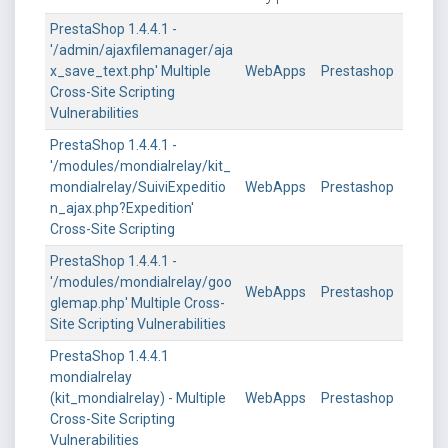
PrestaShop 1.4.4.1 -
'/admin/ajaxfilemanager/aja
x_save_text.php' Multiple
WebApps
Prestashop
Cross-Site Scripting
Vulnerabilities
PrestaShop 1.4.4.1 -
'/modules/mondialrelay/kit_
mondialrelay/SuiviExpeditio
WebApps
Prestashop
n_ajax.php?Expedition'
Cross-Site Scripting
PrestaShop 1.4.4.1 -
'/modules/mondialrelay/goo
WebApps
Prestashop
glemap.php' Multiple Cross-
Site Scripting Vulnerabilities
PrestaShop 1.4.4.1
mondialrelay
(kit_mondialrelay) - Multiple
WebApps
Prestashop
Cross-Site Scripting
Vulnerabilities