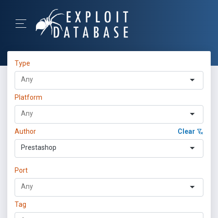
Type
Platform
Author
Clear
Prestashop
Port
Tag