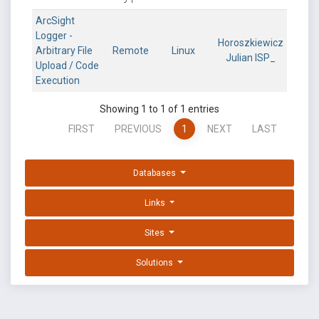
ArcSight
Logger -
Horoszkiewicz
Arbitrary File
Remote
Linux
Julian ISP_
Upload / Code
Execution
Showing 1 to 1 of 1 entries
FIRST
PREVIOUS
1
NEXT
LAST
Databases
Links
Sites
Solutions