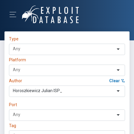
Type
Platform
Author
Clear
Horoszkiewicz Julian ISP_
Port
Tag