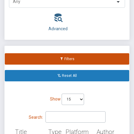
Advanced
Filters
Reset All
Show
Search:
Title
Type
Platform
Author