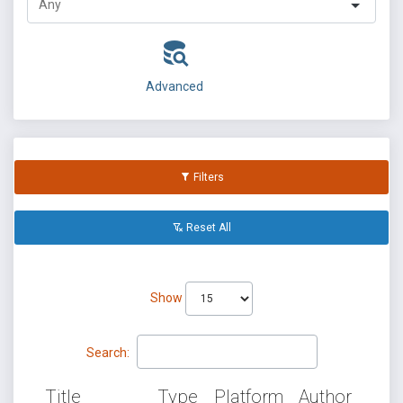
Advanced
Filters
Reset All
Show
Search:
Title
Type
Platform
Author