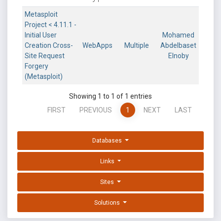
Metasploit
Project < 4.11.1 -
Initial User
Mohamed
Creation Cross-
WebApps
Multiple
Abdelbaset
Site Request
Elnoby
Forgery
(Metasploit)
Showing 1 to 1 of 1 entries
FIRST
PREVIOUS
1
NEXT
LAST
Databases
Links
Sites
Solutions