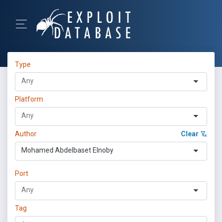
Type
Platform
Author
Clear
Mohamed Abdelbaset Elnoby
Port
Tag