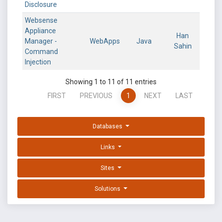
Disclosure
Websense
Appliance
Han
Manager -
WebApps
Java
Sahin
Command
Injection
Showing 1 to 11 of 11 entries
FIRST
PREVIOUS
1
NEXT
LAST
Databases
Links
Sites
Solutions