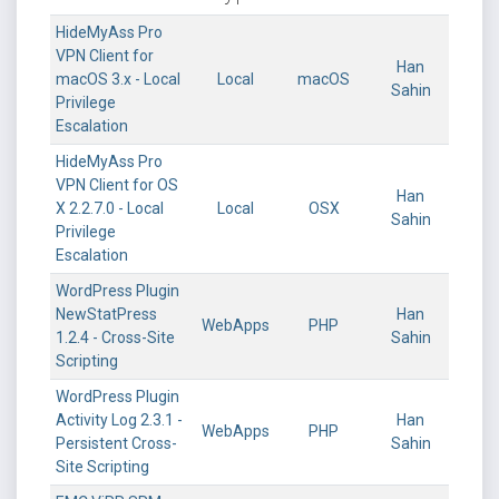
HideMyAss Pro
VPN Client for
Han
macOS 3.x - Local
Local
macOS
Sahin
Privilege
Escalation
HideMyAss Pro
VPN Client for OS
Han
X 2.2.7.0 - Local
Local
OSX
Sahin
Privilege
Escalation
WordPress Plugin
NewStatPress
Han
WebApps
PHP
1.2.4 - Cross-Site
Sahin
Scripting
WordPress Plugin
Activity Log 2.3.1 -
Han
WebApps
PHP
Persistent Cross-
Sahin
Site Scripting