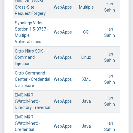
EMC ViPR SRM -
Han
Cross-Site
WebApps
Multiple
Sahin
Request Forgery
Synology Video
Station 1.5-0757 -
Han
WebApps
CGI
Multiple
Sahin
Vulnerabilities
Citrix Nitro SDK -
Han
Command
WebApps
Linux
Sahin
Injection
Citrix Command
Han
Center - Credential
WebApps
XML
Sahin
Disclosure
EMC M&R
Han
(Watch4net) -
WebApps
Java
Sahin
Directory Traversal
EMC M&R
(Watch4net) -
Han
WebApps
Java
Credential
Sahin