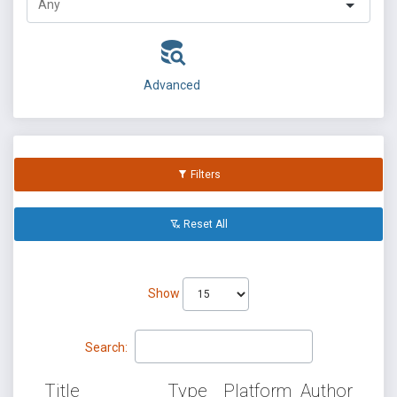
Advanced
Filters
Reset All
Show
Search:
Title
Type
Platform
Author