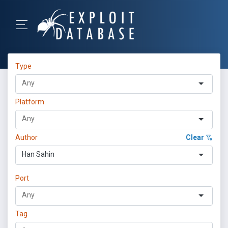
Type
Platform
Author
Clear
Han Sahin
Port
Tag