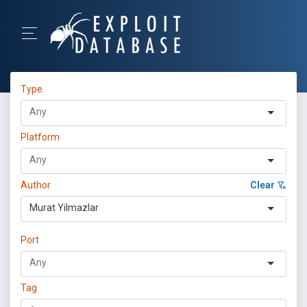
Type
Platform
Author
Clear
Murat Yilmazlar
Port
Tag