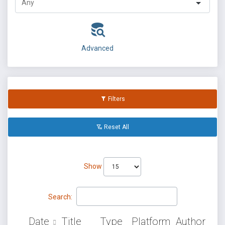
Advanced
Filters
Reset All
Show
Search:
Date
Title
Type
Platform
Author