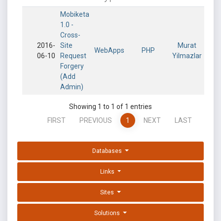
Mobiketa
1.0 -
Cross-
2016-
Site
Murat
WebApps
PHP
06-10
Request
Yilmazlar
Forgery
(Add
Admin)
Showing 1 to 1 of 1 entries
FIRST
PREVIOUS
1
NEXT
LAST
Databases
Links
Sites
Solutions