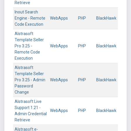
Retrieve
Inout Search
Engine - Remote
WebApps
PHP
BlackHawk
Code Execution
Alstrasoft
Template Seller
Pro 3.25 -
WebApps
PHP
BlackHawk
Remote Code
Execution
Alstrasoft
Template Seller
Pro 3.25 - Admin
WebApps
PHP
BlackHawk
Password
Change
Alstrasoft Live
Support 1.21 -
WebApps
PHP
BlackHawk
Admin Credential
Retrieve
Alstrasoft e-