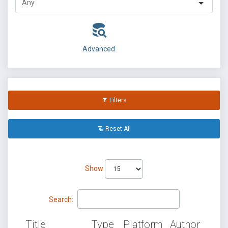
Advanced
Filters
Reset All
Show
Search:
Title
Type
Platform
Author