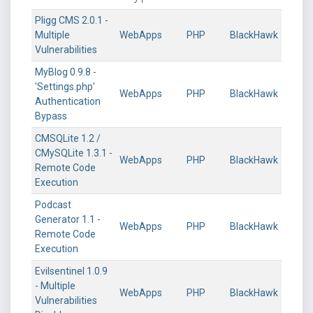
Pligg CMS 2.0.1 -
Multiple
WebApps
PHP
BlackHawk
Vulnerabilities
MyBlog 0.9.8 -
'Settings.php'
WebApps
PHP
BlackHawk
Authentication
Bypass
CMSQLite 1.2 /
CMySQLite 1.3.1 -
WebApps
PHP
BlackHawk
Remote Code
Execution
Podcast
Generator 1.1 -
WebApps
PHP
BlackHawk
Remote Code
Execution
Evilsentinel 1.0.9
- Multiple
WebApps
PHP
BlackHawk
Vulnerabilities