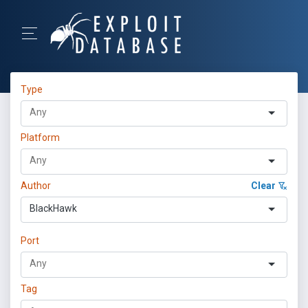
Type
Platform
Author
Clear
BlackHawk
Port
Tag