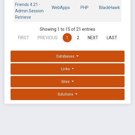
Friends 4.21 -
WebApps
PHP
BlackHawk
Admin Session
Retrieve
Showing 1 to 15 of 21 entries
FIRST
PREVIOUS
1
2
NEXT
LAST
Databases
Links
Sites
Solutions