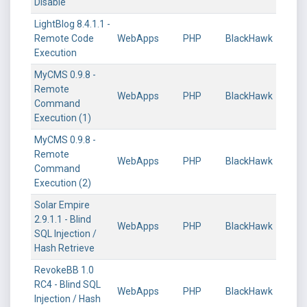
Disable
LightBlog 8.4.1.1 -
Remote Code
WebApps
PHP
BlackHawk
Execution
MyCMS 0.9.8 -
Remote
WebApps
PHP
BlackHawk
Command
Execution (1)
MyCMS 0.9.8 -
Remote
WebApps
PHP
BlackHawk
Command
Execution (2)
Solar Empire
2.9.1.1 - Blind
WebApps
PHP
BlackHawk
SQL Injection /
Hash Retrieve
RevokeBB 1.0
RC4 - Blind SQL
WebApps
PHP
BlackHawk
Injection / Hash