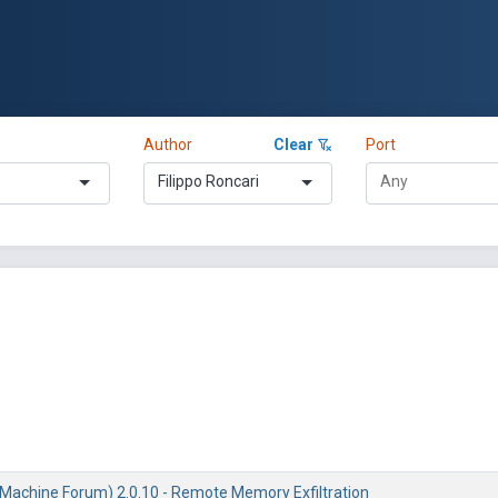
Author
Clear
Port
Filippo Roncari
Machine Forum) 2.0.10 - Remote Memory Exfiltration