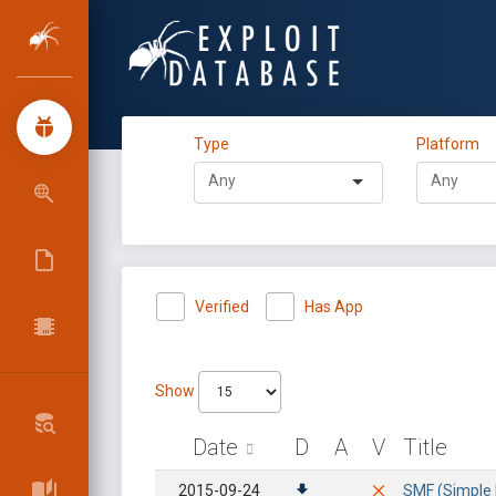
Type
Platform
Verified
Has App
Show
Date
D
A
V
Title
2015-09-24
SMF (Simple 