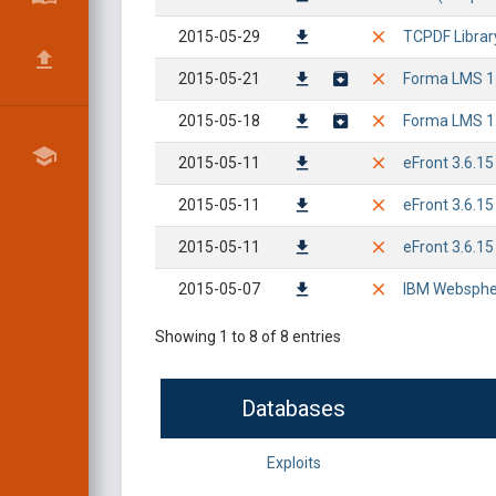
2015-05-29
TCPDF Library 
2015-05-21
Forma LMS 1.3
2015-05-18
Forma LMS 1.3
2015-05-11
eFront 3.6.15
2015-05-11
eFront 3.6.15
2015-05-11
eFront 3.6.15
2015-05-07
IBM Websphere
Showing 1 to 8 of 8 entries
Databases
Exploits