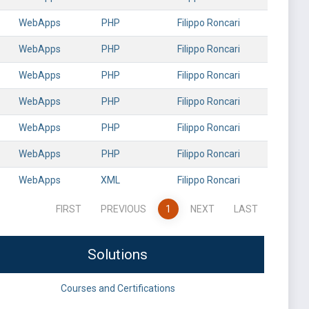
WebApps
PHP
Filippo Roncari
WebApps
PHP
Filippo Roncari
WebApps
PHP
Filippo Roncari
WebApps
PHP
Filippo Roncari
WebApps
PHP
Filippo Roncari
WebApps
PHP
Filippo Roncari
WebApps
XML
Filippo Roncari
FIRST
PREVIOUS
1
NEXT
LAST
Solutions
Courses and Certifications