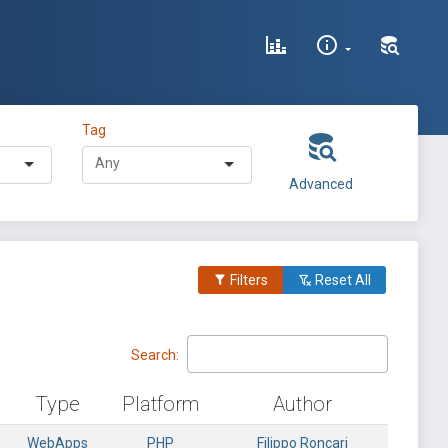
Tag
Advanced
Filters
Reset All
Search:
Type
Platform
Author
WebApps
PHP
Filippo Roncari