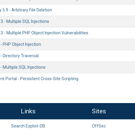
5.9 - Arbitrary File Deletion
 - Multiple SQL Injections
 - Multiple PHP Object Injection Vulnerabilities
 - PHP Object Injection
 - Directory Traversal
 - Multiple SQL Injections
 Portal - Persistent Cross-Site Scripting
Links
Sites
Search Exploit-DB
OffSec