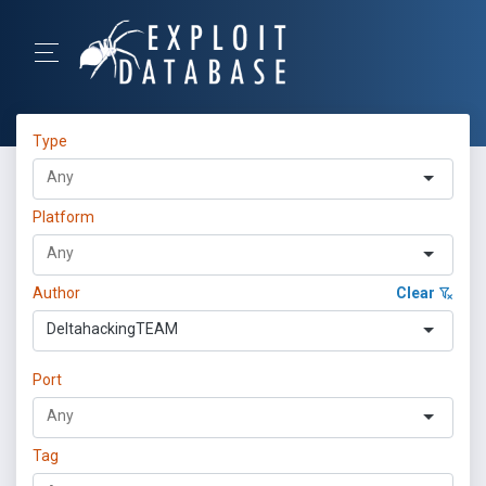
Type
Platform
Author
Clear
DeltahackingTEAM
Port
Tag