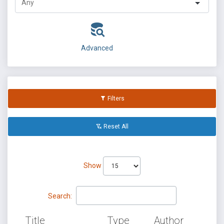
Advanced
Filters
Reset All
Show
Search:
Title
Type
Author