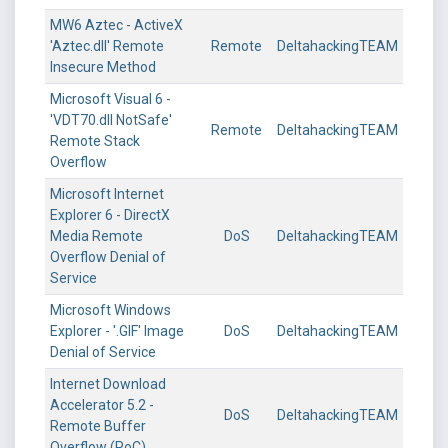
MW6 Aztec - ActiveX
'Aztec.dll' Remote
Remote
DeltahackingTEAM
Insecure Method
Microsoft Visual 6 -
'VDT70.dll NotSafe'
Remote
DeltahackingTEAM
Remote Stack
Overflow
Microsoft Internet
Explorer 6 - DirectX
Media Remote
DoS
DeltahackingTEAM
Overflow Denial of
Service
Microsoft Windows
Explorer - '.GIF' Image
DoS
DeltahackingTEAM
Denial of Service
Internet Download
Accelerator 5.2 -
DoS
DeltahackingTEAM
Remote Buffer
Overflow (PoC)