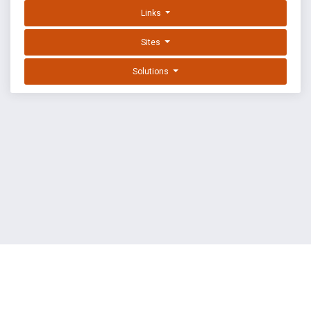
Links
Sites
Solutions
EXPLOIT DATABASE BY OFFSEC
TERMS
PRIVACY
ABOUT US
FAQ
COOKIES