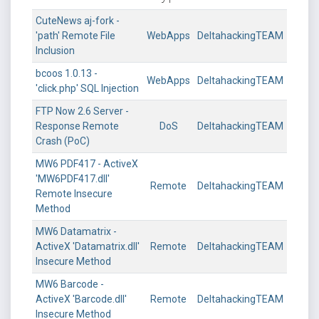
CuteNews aj-fork -
'path' Remote File
WebApps
DeltahackingTEAM
Inclusion
bcoos 1.0.13 -
WebApps
DeltahackingTEAM
'click.php' SQL Injection
FTP Now 2.6 Server -
Response Remote
DoS
DeltahackingTEAM
Crash (PoC)
MW6 PDF417 - ActiveX
'MW6PDF417.dll'
Remote
DeltahackingTEAM
Remote Insecure
Method
MW6 Datamatrix -
ActiveX 'Datamatrix.dll'
Remote
DeltahackingTEAM
Insecure Method
MW6 Barcode -
ActiveX 'Barcode.dll'
Remote
DeltahackingTEAM
Insecure Method