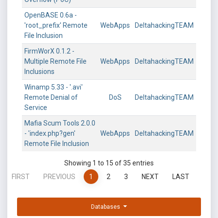
OpenBASE 0.6a -
'root_prefix' Remote
WebApps
DeltahackingTEAM
File Inclusion
FirmWorX 0.1.2 -
Multiple Remote File
WebApps
DeltahackingTEAM
Inclusions
Winamp 5.33 - '.avi'
Remote Denial of
DoS
DeltahackingTEAM
Service
Mafia Scum Tools 2.0.0
- 'index.php?gen'
WebApps
DeltahackingTEAM
Remote File Inclusion
Showing 1 to 15 of 35 entries
FIRST
PREVIOUS
1
2
3
NEXT
LAST
Databases