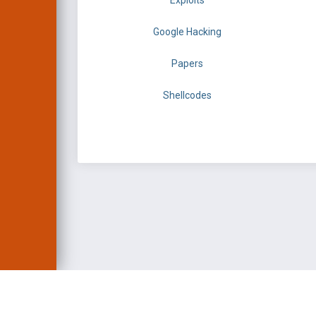
Exploits
Google Hacking
Papers
Shellcodes
EXPLOIT DATABASE 