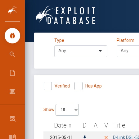
Type
Platform
Verified
Has App
Show
Date
D
A
V
Title
2015-05-11
D-Link DSL-50