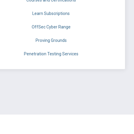
Courses and Certifications
Learn Subscriptions
OffSec Cyber Range
Proving Grounds
Penetration Testing Services
©
OffSec Services Limited
2026. All rights reserved.