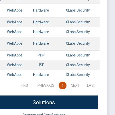
WebApps
Hardware
XLabs Security
WebApps
Hardware
XLabs Security
WebApps
Hardware
XLabs Security
WebApps
Hardware
XLabs Security
WebApps
PHP
XLabs Security
WebApps
JSP
XLabs Security
WebApps
Hardware
XLabs Security
FIRST
PREVIOUS
1
NEXT
LAST
Solutions