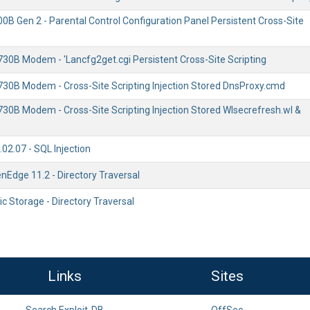
0B Gen 2 - Parental Control Configuration Panel Persistent Cross-Site
730B Modem - 'Lancfg2get.cgi Persistent Cross-Site Scripting
730B Modem - Cross-Site Scripting Injection Stored DnsProxy.cmd
730B Modem - Cross-Site Scripting Injection Stored Wlsecrefresh.wl &
02.07 - SQL Injection
nEdge 11.2 - Directory Traversal
ic Storage - Directory Traversal
Links
Sites