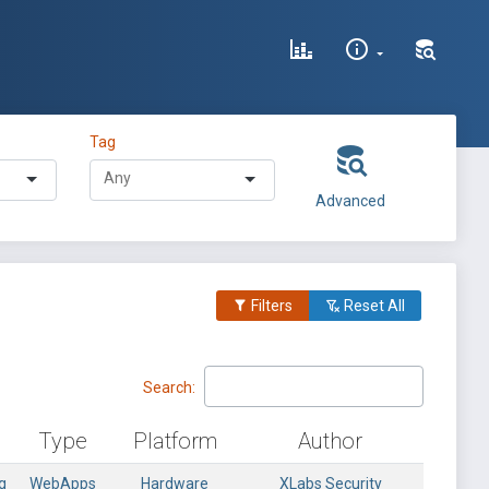
Tag
Advanced
Filters
Reset All
Search:
Type
Platform
Author
g
WebApps
Hardware
XLabs Security