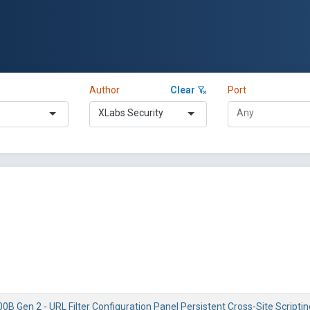
Author
Clear
Port
XLabs Security
0B Gen 2 - URL Filter Configuration Panel Persistent Cross-Site Scriptin