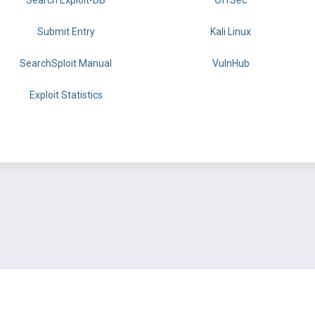
Search Exploit-DB
OffSec
Submit Entry
Kali Linux
SearchSploit Manual
VulnHub
Exploit Statistics
BY OFFSEC
TERMS
PRIVACY
ABOUT US
FAQ
COOKIES