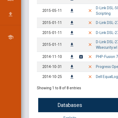
D-Link DSL-50
2015-05-11
Scripting
2015-01-11
D-Link DSL-2
2015-01-11
D-Link DSL-2
D-Link DSL-2
2015-01-11
Wlsecurity.wl
2014-11-10
PHP-Fusion 7.
2014-10-31
Progress Ope
2014-10-25
Dell EqualLog
Showing 1 to 8 of 8 entries
Databases