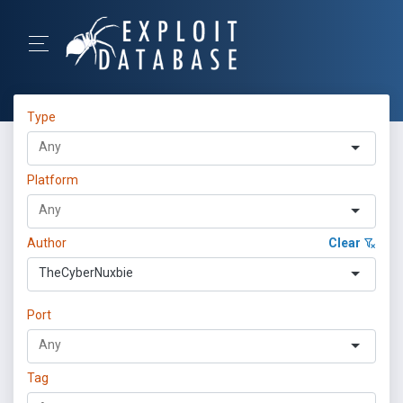
Type
Platform
Author
Clear
TheCyberNuxbie
Port
Tag