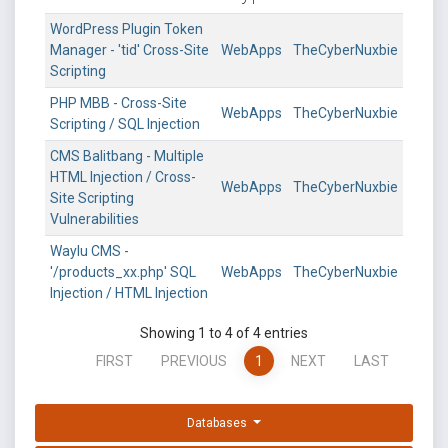
WordPress Plugin Token
Manager - 'tid' Cross-Site
WebApps
TheCyberNuxbie
Scripting
PHP MBB - Cross-Site
WebApps
TheCyberNuxbie
Scripting / SQL Injection
CMS Balitbang - Multiple
HTML Injection / Cross-
WebApps
TheCyberNuxbie
Site Scripting
Vulnerabilities
Waylu CMS -
'/products_xx.php' SQL
WebApps
TheCyberNuxbie
Injection / HTML Injection
Showing 1 to 4 of 4 entries
FIRST
PREVIOUS
1
NEXT
LAST
Databases