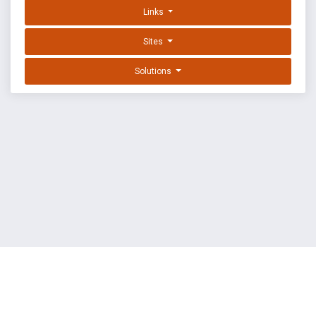
Links
Sites
Solutions
EXPLOIT DATABASE BY OFFSEC
TERMS
PRIVACY
ABOUT US
FAQ
COOKIES