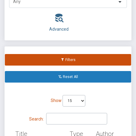
Advanced
Filters
Reset All
Show
Search:
Title
Type
Author