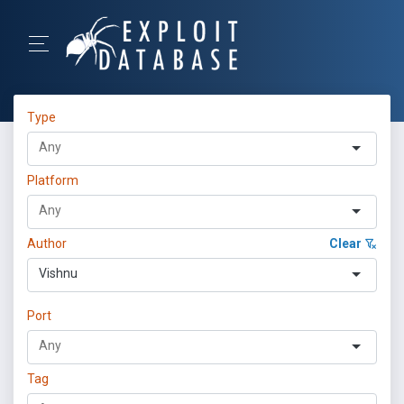
Type
Platform
Author
Clear
Vishnu
Port
Tag