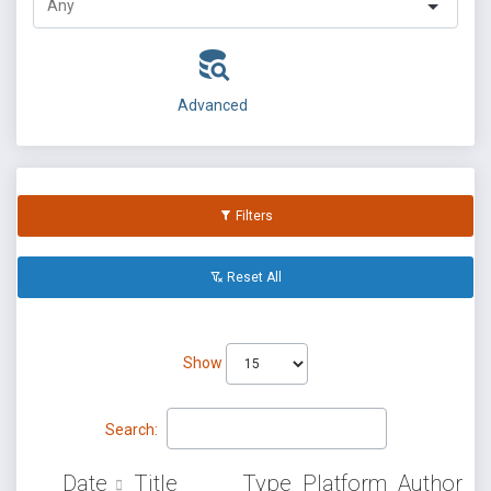
Advanced
Filters
Reset All
Show
Search:
Date
Title
Type
Platform
Author