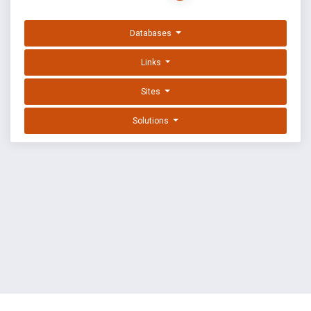
Databases
Links
Sites
Solutions