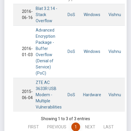
Blat 3.2.14 -
2016-
Stack
DoS
Windows
Vishnu
06-16
Overflow
Advanced
Encryption
Package -
2016-
Buffer
DoS
Windows
Vishnu
01-03
Overflow
(Denial of
Service)
(PoC)
ZTE AC
3633R USB
2015-
Modem -
DoS
Hardware
Vishnu
06-04
Multiple
Vulnerabilities
Showing 1 to 3 of 3 entries
FIRST
PREVIOUS
1
NEXT
LAST