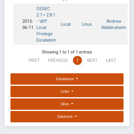
OSSEC
2.7 < 2.8.1
2015-
- 'diff'
Andrew
Local
Linux
06-11
Local
Widdersheim
Privilege
Escalation
Showing 1 to 1 of 1 entries
FIRST
PREVIOUS
1
NEXT
LAST
Databases
Links
Sites
Solutions