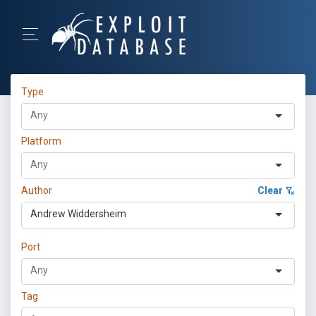
Type
Platform
Author
Clear
Andrew Widdersheim
Port
Tag