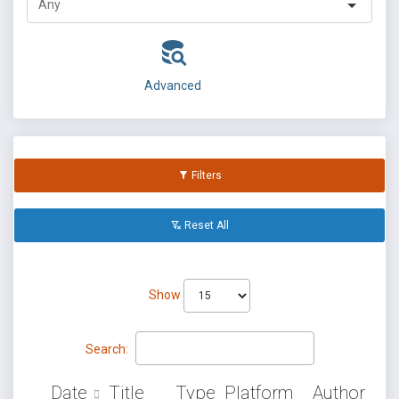
Advanced
Filters
Reset All
Show
Search:
Date
Title
Type
Platform
Author