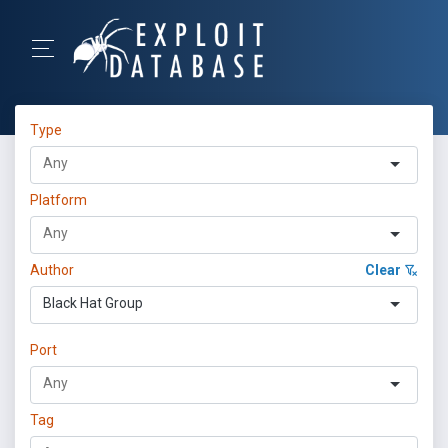
Type
Platform
Author
Clear
Black Hat Group
Port
Tag