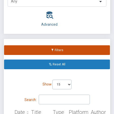
Advanced
Filters
Reset All
Show
Search:
Date
Title
Type
Platform
Author