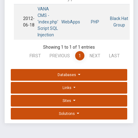
VANA
CMS -
2012-
Black Hat
'index.php'
WebApps
PHP
06-18
Group
Script SQL
Injection
Showing 1 to 1 of 1 entries
FIRST
PREVIOUS
1
NEXT
LAST
Databases
Links
Sites
Solutions