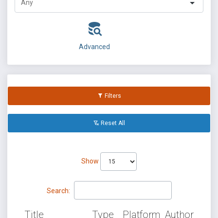
Advanced
Filters
Reset All
Show
Search:
Title
Type
Platform
Author