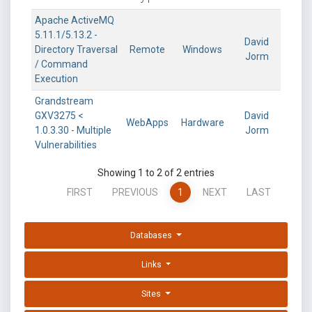
Apache ActiveMQ
5.11.1/5.13.2 -
David
Directory Traversal
Remote
Windows
Jorm
/ Command
Execution
Grandstream
GXV3275 <
David
WebApps
Hardware
1.0.3.30 - Multiple
Jorm
Vulnerabilities
Showing 1 to 2 of 2 entries
FIRST
PREVIOUS
1
NEXT
LAST
Databases
Links
Sites