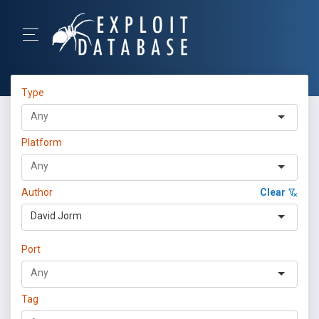
Type
Platform
Author
Clear
David Jorm
Port
Tag