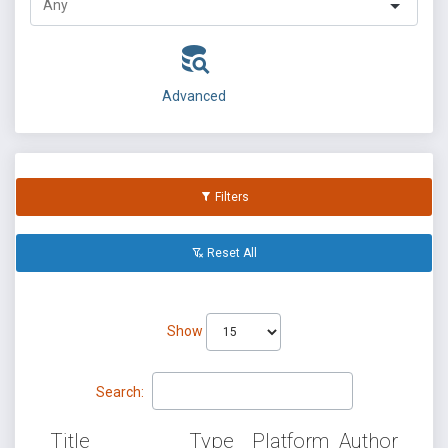
Advanced
Filters
Reset All
Show
Search:
Title
Type
Platform
Author