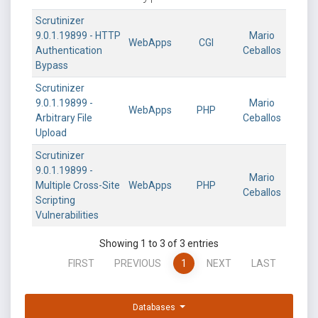
Scrutinizer
9.0.1.19899 - HTTP
Mario
WebApps
CGI
Authentication
Ceballos
Bypass
Scrutinizer
9.0.1.19899 -
Mario
WebApps
PHP
Arbitrary File
Ceballos
Upload
Scrutinizer
9.0.1.19899 -
Mario
Multiple Cross-Site
WebApps
PHP
Ceballos
Scripting
Vulnerabilities
Showing 1 to 3 of 3 entries
FIRST
PREVIOUS
1
NEXT
LAST
Databases