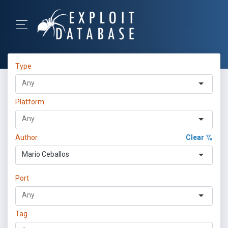
Type
Platform
Author
Clear
Mario Ceballos
Port
Tag