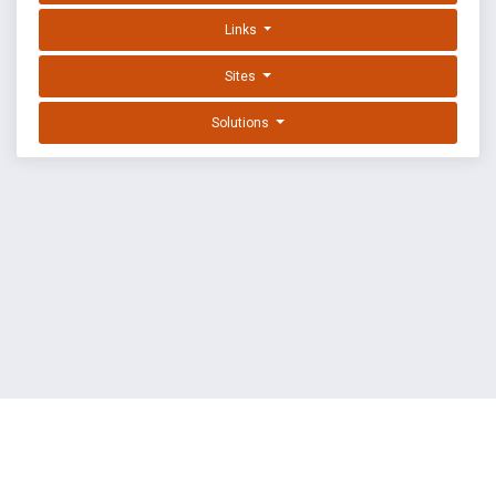
Links
Sites
Solutions
EXPLOIT DATABASE BY OFFSEC
TERMS
PRIVACY
ABOUT US
FAQ
COOKIES