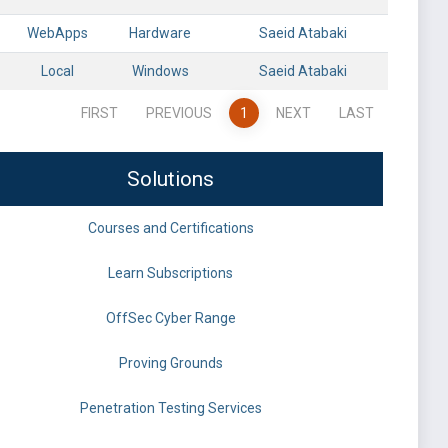
WebApps
Hardware
Saeid Atabaki
Local
Windows
Saeid Atabaki
FIRST
PREVIOUS
1
NEXT
LAST
Solutions
Courses and Certifications
Learn Subscriptions
OffSec Cyber Range
Proving Grounds
Penetration Testing Services