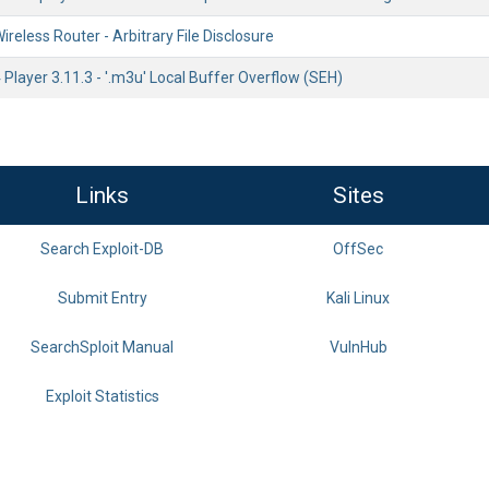
eless Router - Arbitrary File Disclosure
layer 3.11.3 - '.m3u' Local Buffer Overflow (SEH)
Links
Sites
Search Exploit-DB
OffSec
Submit Entry
Kali Linux
SearchSploit Manual
VulnHub
Exploit Statistics