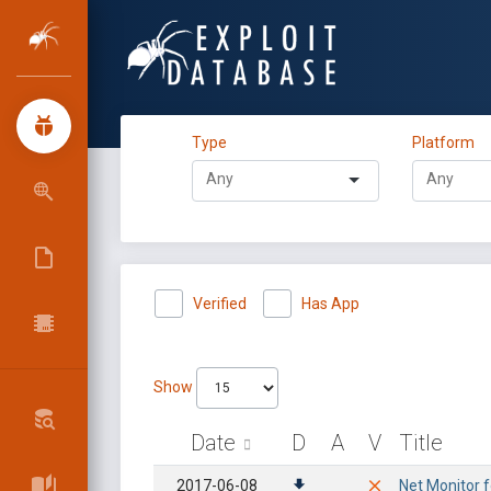
Type
Platform
Verified
Has App
Show
Date
D
A
V
Title
2017-06-08
Net Monitor f