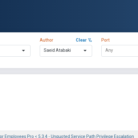
Author
Clear
Port
Saeid Atabaki
or Employees Pro < 5.3.4 - Unquoted Service Path Privilege Escalation