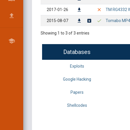
2017-01-26
TM RG4332 Wir
2015-08-07
Tomabo MP4 P
Showing 1 to 3 of 3 entries
Databases
Exploits
Google Hacking
Papers
Shellcodes