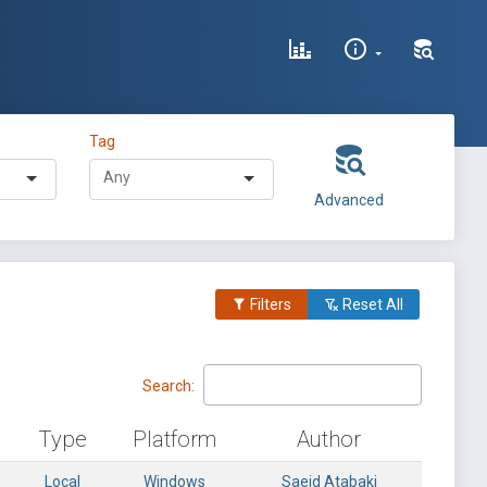
Tag
Advanced
Filters
Reset All
Search:
Type
Platform
Author
Local
Windows
Saeid Atabaki