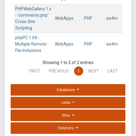
PHPWebGallery 1.x
- 'comments.php'
WebApps
PHP
iss4m
Cross-Site
Scripting
phpPC 1.04 -
Multiple Remote
WebApps
PHP
iss4m
File Inclusions
Showing 1 to 2 of 2 entries
FIRST
PREVIOUS
1
NEXT
LAST
Databases
Links
Sites
Solutions