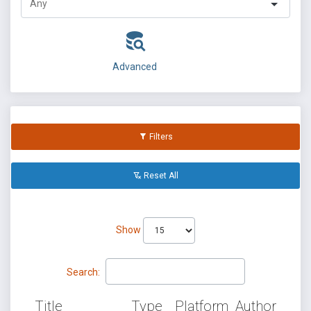
Advanced
Filters
Reset All
Show
Search:
Title
Type
Platform
Author