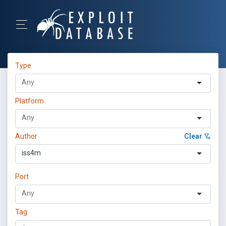
Type
Platform
Author
Clear
iss4m
Port
Tag