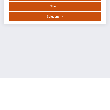
Sites
Solutions
EXPLOIT DATABASE BY OFFSEC
TERMS
PRIVACY
ABOUT US
FAQ
COOKIES
©
OffSec Services Limited
2026. All rights reserved.