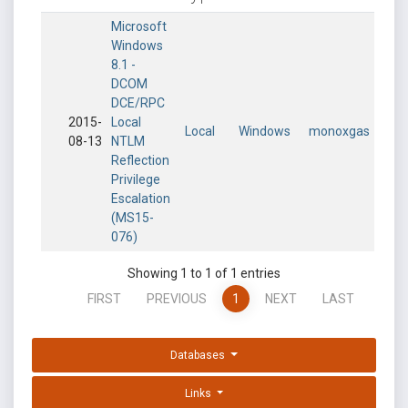
Microsoft
Windows
8.1 -
DCOM
DCE/RPC
2015-
Local
Local
Windows
monoxgas
08-13
NTLM
Reflection
Privilege
Escalation
(MS15-
076)
Showing 1 to 1 of 1 entries
FIRST
PREVIOUS
1
NEXT
LAST
Databases
Links