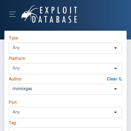
Type
Platform
Author
Clear
monoxgas
Port
Tag