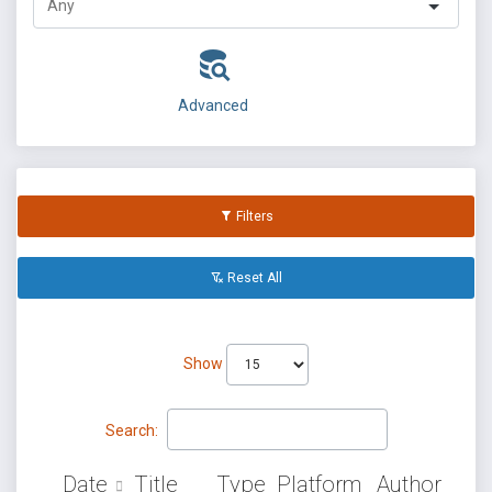
Advanced
Filters
Reset All
Show
Search:
Date
Title
Type
Platform
Author