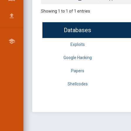
Showing 1 to 1 of 1 entries
Databases
Exploits
Google Hacking
Papers
Shellcodes