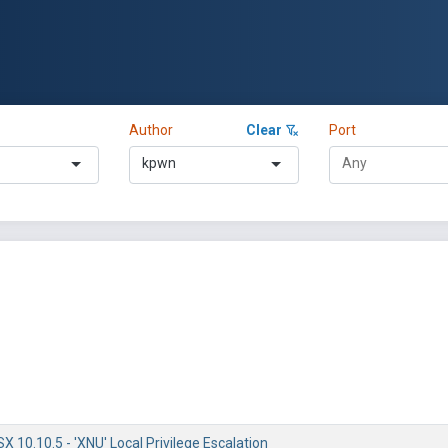
Author
Clear
Port
kpwn
 10.10.5 - 'XNU' Local Privilege Escalation