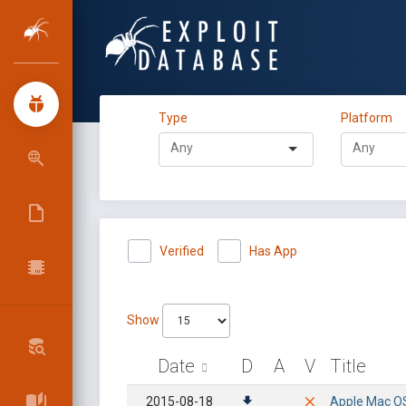
Type
Platform
Verified
Has App
Show
Date
D
A
V
Title
2015-08-18
Apple Mac OSX