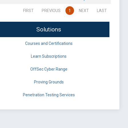
FIRST
PREVIOUS
1
NEXT
LAST
Solutions
Courses and Certifications
Learn Subscriptions
OffSec Cyber Range
Proving Grounds
Penetration Testing Services