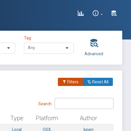
Tag
Advanced
Filters
Reset All
Search:
Type
Platform
Author
Local
OSX
kpwn