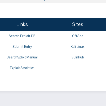
Links
Sites
Search Exploit-DB
OffSec
Submit Entry
Kali Linux
SearchSploit Manual
VulnHub
Exploit Statistics