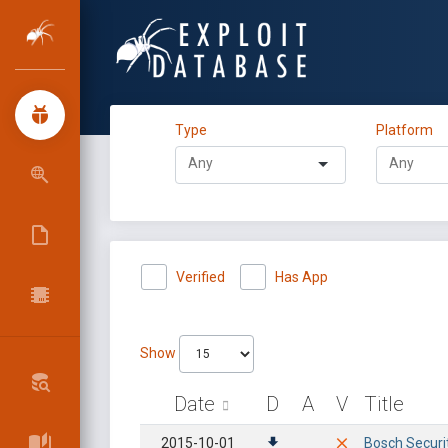
Type
Platform
Verified
Has App
Show
Date
D
A
V
Title
2015-10-01
Bosch Securi