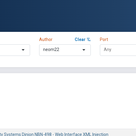
Author
Clear
Port
neom22
ty Systems Dinion NBN-498 - Web Interface XML Injection