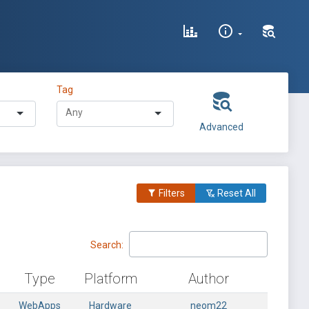
Tag
Advanced
Filters
Reset All
Search:
Type
Platform
Author
WebApps
Hardware
neom22