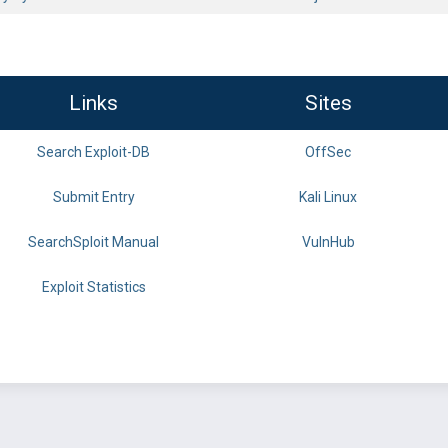
Links
Sites
Search Exploit-DB
OffSec
Submit Entry
Kali Linux
SearchSploit Manual
VulnHub
Exploit Statistics