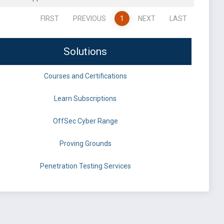
FIRST
PREVIOUS
1
NEXT
LAST
Solutions
Courses and Certifications
Learn Subscriptions
OffSec Cyber Range
Proving Grounds
Penetration Testing Services