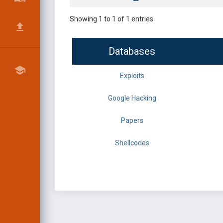
Showing 1 to 1 of 1 entries
Databases
Exploits
Google Hacking
Papers
Shellcodes