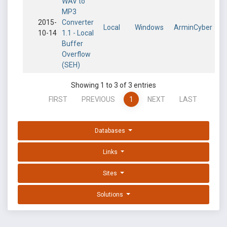
WAV to
MP3
2015-
Converter
Local
Windows
ArminCyber
10-14
1.1 - Local
Buffer
Overflow
(SEH)
Showing 1 to 3 of 3 entries
FIRST
PREVIOUS
1
NEXT
LAST
Databases
Links
Sites
Solutions