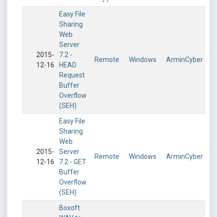
Easy File
Sharing
Web
Server
2015-
7.2 -
Remote
Windows
ArminCyber
12-16
HEAD
Request
Buffer
Overflow
(SEH)
Easy File
Sharing
Web
2015-
Server
Remote
Windows
ArminCyber
12-16
7.2 - GET
Buffer
Overflow
(SEH)
Boxoft