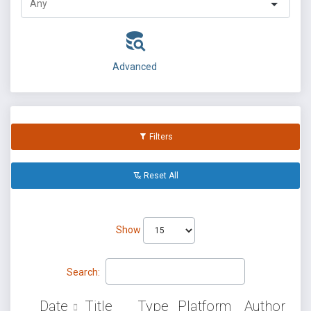
Advanced
Filters
Reset All
Show
Search:
Date
Title
Type
Platform
Author