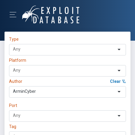
Type
Platform
Author
Clear
ArminCyber
Port
Tag