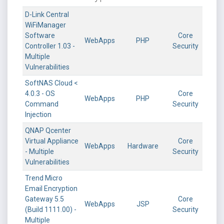
D-Link Central
WiFiManager
Software
Core
WebApps
PHP
Controller 1.03 -
Security
Multiple
Vulnerabilities
SoftNAS Cloud <
4.0.3 - OS
Core
WebApps
PHP
Command
Security
Injection
QNAP Qcenter
Virtual Appliance
Core
WebApps
Hardware
- Multiple
Security
Vulnerabilities
Trend Micro
Email Encryption
Gateway 5.5
Core
WebApps
JSP
(Build 1111.00) -
Security
Multiple