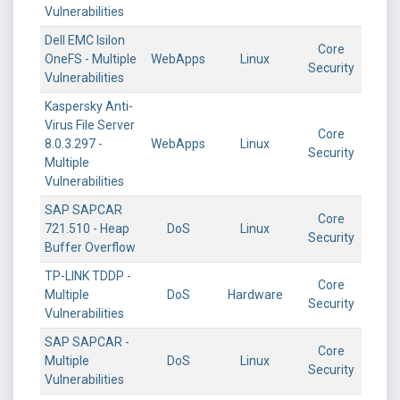
Vulnerabilities
Dell EMC Isilon
Core
OneFS - Multiple
WebApps
Linux
Security
Vulnerabilities
Kaspersky Anti-
Virus File Server
Core
8.0.3.297 -
WebApps
Linux
Security
Multiple
Vulnerabilities
SAP SAPCAR
Core
721.510 - Heap
DoS
Linux
Security
Buffer Overflow
TP-LINK TDDP -
Core
Multiple
DoS
Hardware
Security
Vulnerabilities
SAP SAPCAR -
Core
Multiple
DoS
Linux
Security
Vulnerabilities