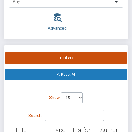
Advanced
Filters
Reset All
Show
Search:
Title
Type
Platform
Author