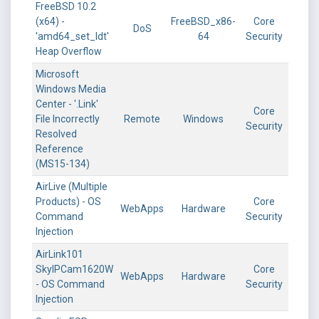
FreeBSD 10.2
(x64) -
FreeBSD_x86-
Core
DoS
'amd64_set_ldt'
64
Security
Heap Overflow
Microsoft
Windows Media
Center - '.Link'
Core
File Incorrectly
Remote
Windows
Security
Resolved
Reference
(MS15-134)
AirLive (Multiple
Products) - OS
Core
WebApps
Hardware
Command
Security
Injection
AirLink101
SkyIPCam1620W
Core
WebApps
Hardware
- OS Command
Security
Injection