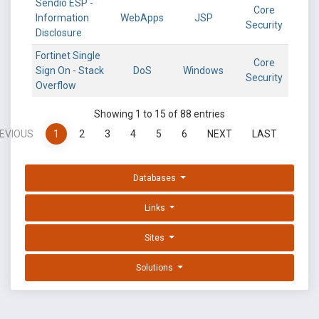
Sendio ESP -
Core
Information
WebApps
JSP
Security
Disclosure
Fortinet Single
Core
Sign On - Stack
DoS
Windows
Security
Overflow
Showing 1 to 15 of 88 entries
EVIOUS
1
2
3
4
5
6
NEXT
LAST
Databases
Links
Sites
Solutions