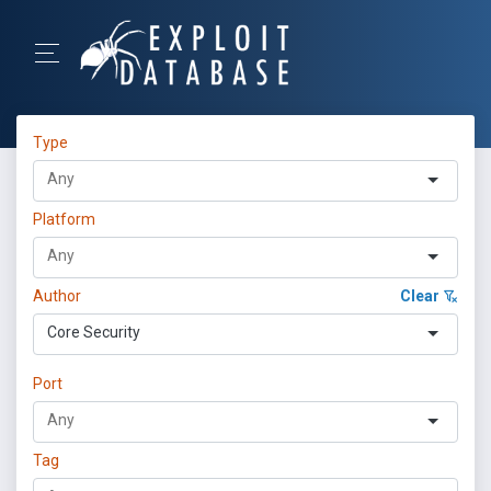
Type
Platform
Author
Clear
Core Security
Port
Tag