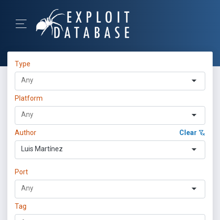
Type
Platform
Author
Clear
Luis Martínez
Port
Tag