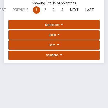
Showing 1 to 15 of 55 entries
IRST
PREVIOUS
1
2
3
4
NEXT
LAST
Databases
Links
Sites
Solutions