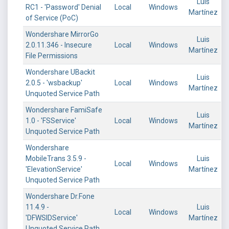
Luis
RC1 - 'Password' Denial
Local
Windows
Martínez
of Service (PoC)
Wondershare MirrorGo
Luis
2.0.11.346 - Insecure
Local
Windows
Martínez
File Permissions
Wondershare UBackit
Luis
2.0.5 - 'wsbackup'
Local
Windows
Martínez
Unquoted Service Path
Wondershare FamiSafe
Luis
1.0 - 'FSService'
Local
Windows
Martínez
Unquoted Service Path
Wondershare
MobileTrans 3.5.9 -
Luis
Local
Windows
'ElevationService'
Martínez
Unquoted Service Path
Wondershare Dr.Fone
11.4.9 -
Luis
Local
Windows
'DFWSIDService'
Martínez
Unquoted Service Path