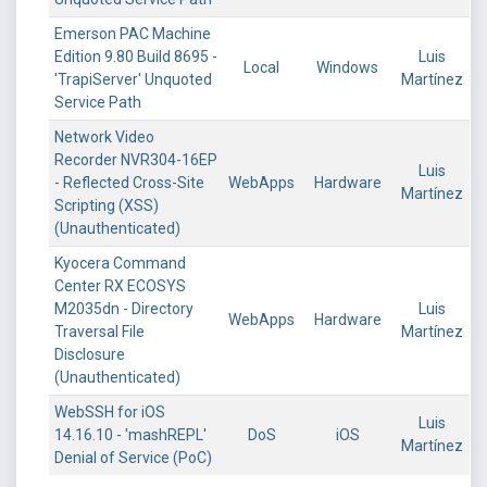
Emerson PAC Machine
Edition 9.80 Build 8695 -
Luis
Local
Windows
'TrapiServer' Unquoted
Martínez
Service Path
Network Video
Recorder NVR304-16EP
Luis
- Reflected Cross-Site
WebApps
Hardware
Martínez
Scripting (XSS)
(Unauthenticated)
Kyocera Command
Center RX ECOSYS
M2035dn - Directory
Luis
WebApps
Hardware
Traversal File
Martínez
Disclosure
(Unauthenticated)
WebSSH for iOS
Luis
14.16.10 - 'mashREPL'
DoS
iOS
Martínez
Denial of Service (PoC)