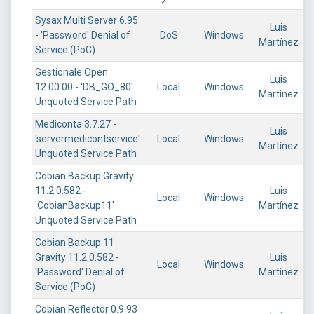
Sysax Multi Server 6.95
Luis
- 'Password' Denial of
DoS
Windows
Martínez
Service (PoC)
Gestionale Open
Luis
12.00.00 - 'DB_GO_80'
Local
Windows
Martínez
Unquoted Service Path
Mediconta 3.7.27 -
Luis
'servermedicontservice'
Local
Windows
Martínez
Unquoted Service Path
Cobian Backup Gravity
11.2.0.582 -
Luis
Local
Windows
'CobianBackup11'
Martínez
Unquoted Service Path
Cobian Backup 11
Gravity 11.2.0.582 -
Luis
Local
Windows
'Password' Denial of
Martínez
Service (PoC)
Cobian Reflector 0.9.93