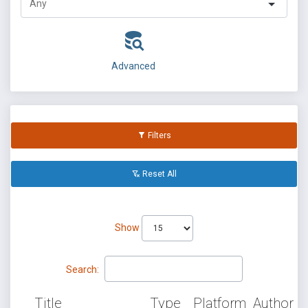
Advanced
Filters
Reset All
Show
Search:
Title
Type
Platform
Author