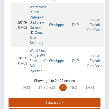
WordPress
Plugin
Category
Iranian
2013-
Grid View
WebApps
PHP
Exploit
07-02
Gallery -
DataBase
'ID' Cross-
Site
Scripting
WordPress
Plugin WP
Iranian
2013-
Feed - 'nid'
WebApps
PHP
Exploit
07-02
SQL
DataBase
Injection
Showing 1 to 2 of 2 entries
FIRST
PREVIOUS
1
NEXT
LAST
Databases