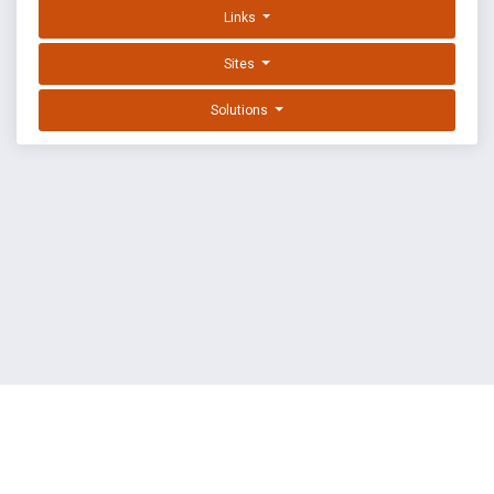
Links
Sites
Solutions
EXPLOIT DATABASE BY OFFSEC
TERMS
PRIVACY
ABOUT US
FAQ
COOKIES