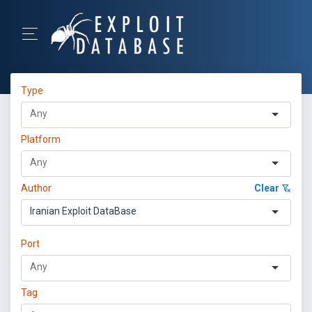
Type
Platform
Author
Clear
Iranian Exploit DataBase
Port
Tag