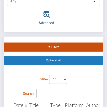
Advanced
Filters
Reset All
Show
Search:
Date
Title
Type
Platform
Author