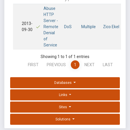
Abuse
HTTP
Server -
2013-
Remote
DoS
Multiple
Zico Ekel
09-30
Denial
of
Service
Showing 1 to 1 of 1 entries
FIRST
PREVIOUS
1
NEXT
LAST
Databases
Links
Sites
Solutions