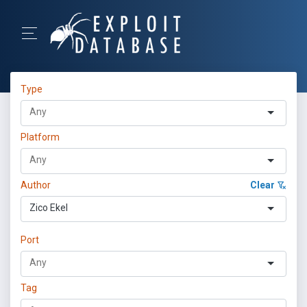
Type
Platform
Author
Clear
Zico Ekel
Port
Tag