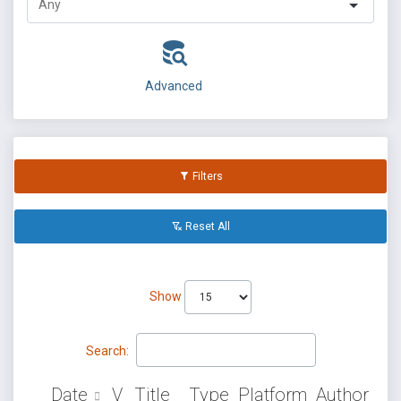
Advanced
Filters
Reset All
Show
Search:
Date
V
Title
Type
Platform
Author