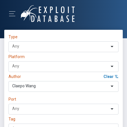
Type
Platform
Author
Clear
Claepo Wang
Port
Tag