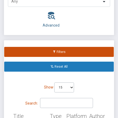
Advanced
Filters
Reset All
Show
Search:
Title
Type
Platform
Author