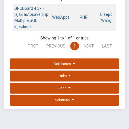
GNUBoard 4.3x -
'ajax.autosave.php'
Claepo
WebApps
PHP
Multiple SQL
Wang
Injections
Showing 1 to 1 of 1 entries
FIRST
PREVIOUS
1
NEXT
LAST
Databases
Links
Sites
Solutions