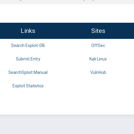
Links
Sites
Search Exploit-DB
OffSec
Submit Entry
Kali Linux
SearchSploit Manual
VulnHub
Exploit Statistics