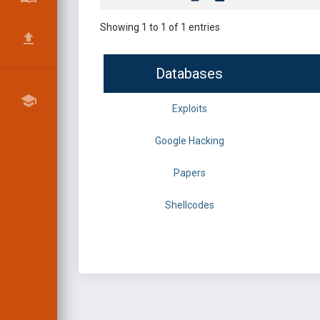
Showing 1 to 1 of 1 entries
Databases
Exploits
Google Hacking
Papers
Shellcodes