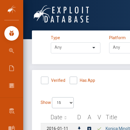
Type
Platform
Verified
Has App
Show
Date
D
A
V
Title
2016-01-11
Konica Minol