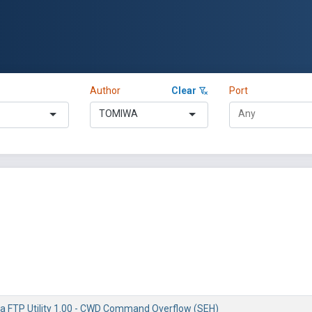
Author
Clear
Port
TOMIWA
ta FTP Utility 1.00 - CWD Command Overflow (SEH)