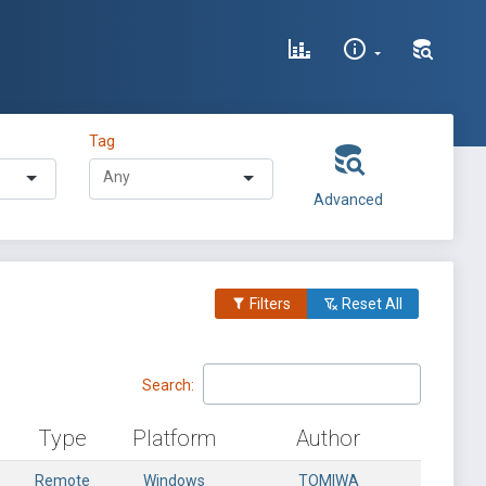
Tag
Advanced
Filters
Reset All
Search:
Type
Platform
Author
Remote
Windows
TOMIWA