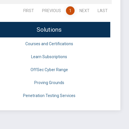
FIRST
PREVIOUS
1
NEXT
LAST
Solutions
Courses and Certifications
Learn Subscriptions
OffSec Cyber Range
Proving Grounds
Penetration Testing Services