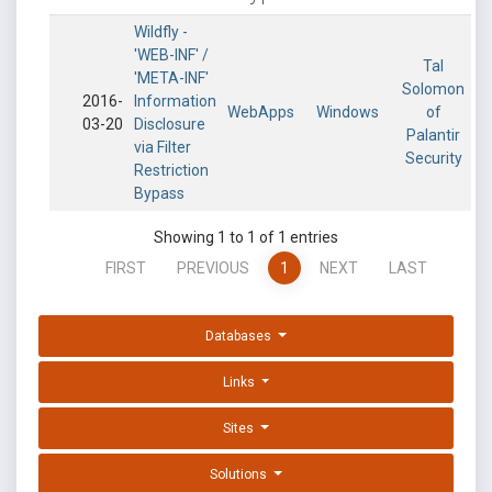
Wildfly -
'WEB-INF' /
Tal
'META-INF'
Solomon
2016-
Information
WebApps
Windows
of
03-20
Disclosure
Palantir
via Filter
Security
Restriction
Bypass
Showing 1 to 1 of 1 entries
FIRST
PREVIOUS
1
NEXT
LAST
Databases
Links
Sites
Solutions