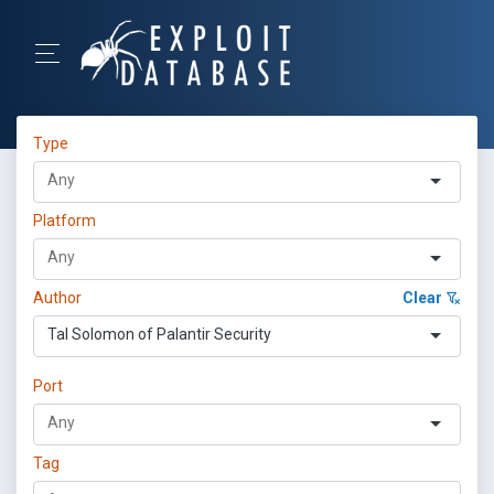
Type
Platform
Author
Clear
Tal Solomon of Palantir Security
Port
Tag