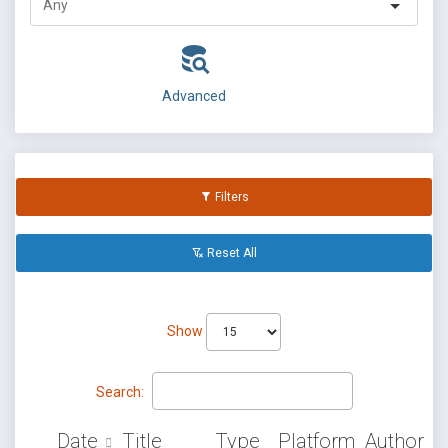
Advanced
Filters
Reset All
Show
Search:
Date
Title
Type
Platform
Author