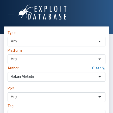
Type
Platform
Author
Clear
Rakan Alotaibi
Port
Tag