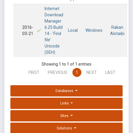
Internet
Download
Manager
2016-
6.25 Build
Rakan
Local
Windows
03-21
14 - 'Find
Alotaibi
file'
Unicode
(SEH)
Showing 1 to 1 of 1 entries
FIRST
PREVIOUS
1
NEXT
LAST
Databases
Links
Sites
Solutions