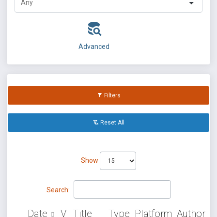
Advanced
Filters
Reset All
Show
Search:
Date
V
Title
Type
Platform
Author