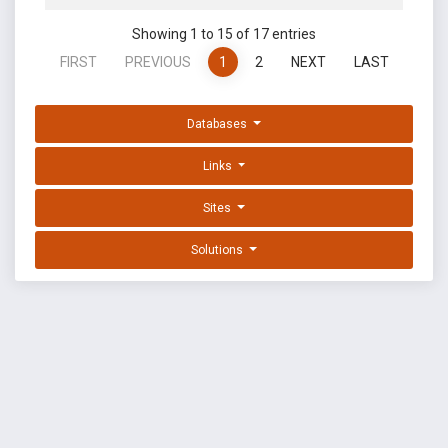
Showing 1 to 15 of 17 entries
FIRST
PREVIOUS
1
2
NEXT
LAST
Databases
Links
Sites
Solutions