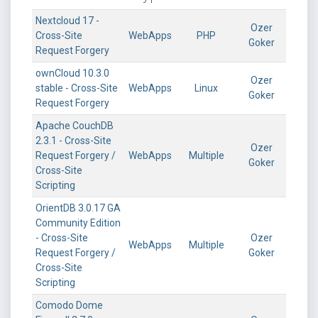
Nextcloud 17 -
Ozer
Cross-Site
WebApps
PHP
Goker
Request Forgery
ownCloud 10.3.0
Ozer
stable - Cross-Site
WebApps
Linux
Goker
Request Forgery
Apache CouchDB
2.3.1 - Cross-Site
Ozer
Request Forgery /
WebApps
Multiple
Goker
Cross-Site
Scripting
OrientDB 3.0.17 GA
Community Edition
- Cross-Site
Ozer
WebApps
Multiple
Request Forgery /
Goker
Cross-Site
Scripting
Comodo Dome