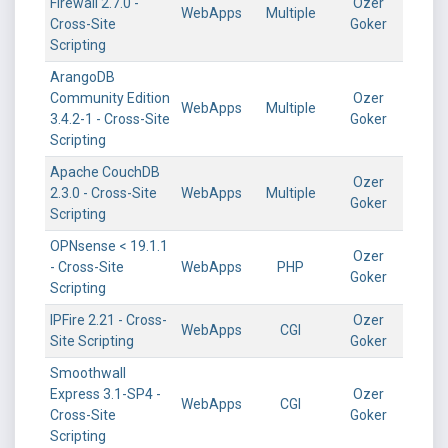
Firewall 2.7.0 -
Ozer
WebApps
Multiple
Cross-Site
Goker
Scripting
ArangoDB
Community Edition
Ozer
WebApps
Multiple
3.4.2-1 - Cross-Site
Goker
Scripting
Apache CouchDB
Ozer
2.3.0 - Cross-Site
WebApps
Multiple
Goker
Scripting
OPNsense < 19.1.1
Ozer
- Cross-Site
WebApps
PHP
Goker
Scripting
IPFire 2.21 - Cross-
Ozer
WebApps
CGI
Site Scripting
Goker
Smoothwall
Express 3.1-SP4 -
Ozer
WebApps
CGI
Cross-Site
Goker
Scripting