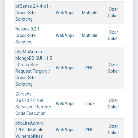
pfSense 2.4.4-p1 -
Ozer
Cross-Site
WebApps
Multiple
Goker
Scripting
Nessus 8.2.1 -
Ozer
Cross-Site
WebApps
Multiple
Goker
Scripting
phpMoAdmin
MongoDB GUI 1.1.5
- Cross-Site
Ozer
WebApps
PHP
Request Forgery /
Goker
Cross-Site
Scripting
Zeroshell
3.6.0/3.7.0 Net
Ozer
WebApps
Linux
Services - Remote
Goker
Code Execution
phpLiteAdmin
Ozer
1.9.6 - Multiple
WebApps
PHP
Goker
Vulnerabilities