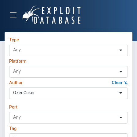
Type
Platform
Author
Clear
Ozer Goker
Port
Tag