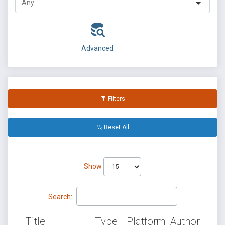
Advanced
Filters
Reset All
Show
Search:
Title
Type
Platform
Author