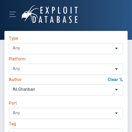
Type
Platform
Author
Clear
Ali Ghanbari
Port
Tag