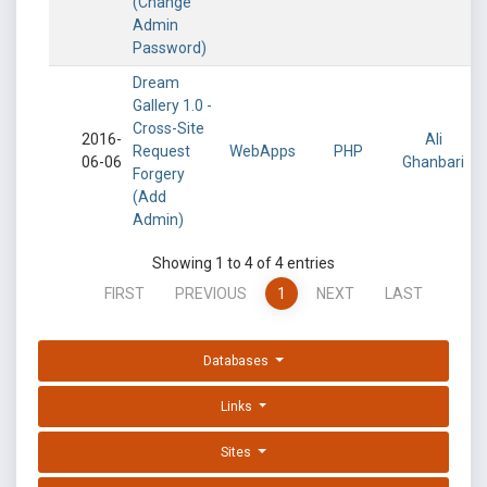
(Change
Admin
Password)
Dream
Gallery 1.0 -
Cross-Site
2016-
Ali
Request
WebApps
PHP
06-06
Ghanbari
Forgery
(Add
Admin)
Showing 1 to 4 of 4 entries
FIRST
PREVIOUS
1
NEXT
LAST
Databases
Links
Sites