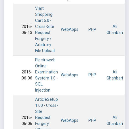
Viart
Shopping
Cart 5.0 -
2016-
Cross-Site
Ali
WebApps
PHP
06-13
Request
Ghanbari
Forgery /
Arbitrary
File Upload
Electroweb
Online
2016-
Examination
Ali
WebApps
PHP
06-06
System 1.0 -
Ghanbari
SQL
Injection
ArticleSetup
1.00 - Cross-
Site
2016-
Request
Ali
WebApps
PHP
06-06
Forgery
Ghanbari