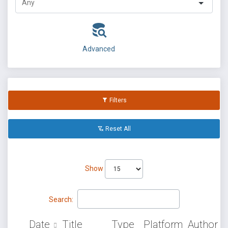
Advanced
Filters
Reset All
Show
Search:
Date
Title
Type
Platform
Author