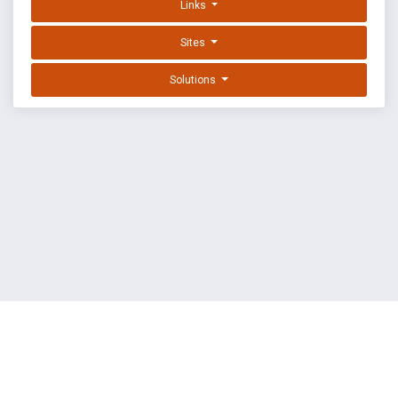
Links
Sites
Solutions
EXPLOIT DATABASE BY OFFSEC
TERMS
PRIVACY
ABOUT US
FAQ
COOKIES