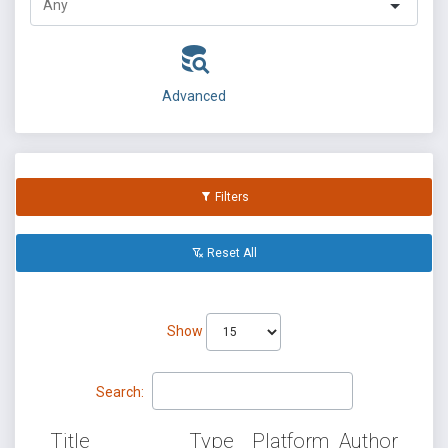
Advanced
Filters
Reset All
Show
Search:
Title
Type
Platform
Author