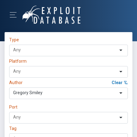
Type
Platform
Author
Clear
Gregory Smiley
Port
Tag