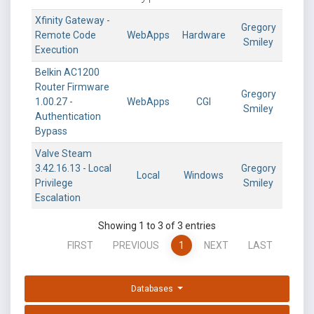
Xfinity Gateway -
Gregory
Remote Code
WebApps
Hardware
Smiley
Execution
Belkin AC1200
Router Firmware
Gregory
1.00.27 -
WebApps
CGI
Smiley
Authentication
Bypass
Valve Steam
3.42.16.13 - Local
Gregory
Local
Windows
Privilege
Smiley
Escalation
Showing 1 to 3 of 3 entries
FIRST
PREVIOUS
1
NEXT
LAST
Databases