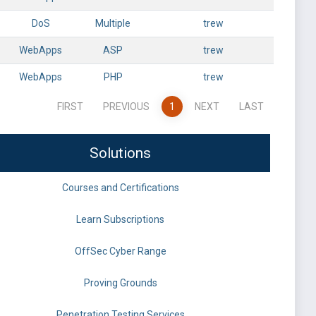
DoS
Multiple
trew
WebApps
ASP
trew
WebApps
PHP
trew
FIRST
PREVIOUS
1
NEXT
LAST
Solutions
Courses and Certifications
Learn Subscriptions
OffSec Cyber Range
Proving Grounds
Penetration Testing Services