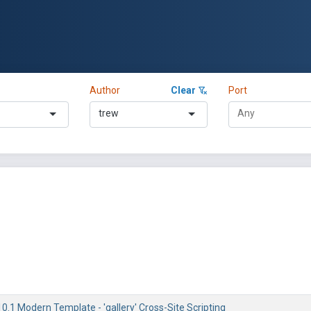
Author
Clear
Port
trew
0.1 Modern Template - 'gallery' Cross-Site Scripting