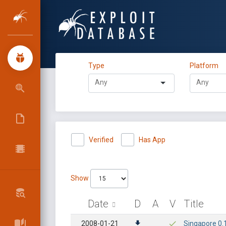
Type
Platform
Verified
Has App
Show
Date
D
A
V
Title
2008-01-21
Singapore 0.1