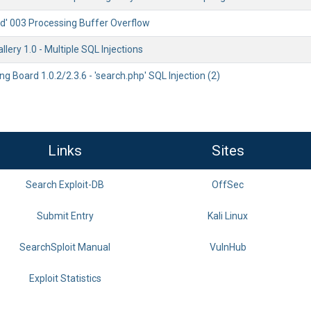
rd' 003 Processing Buffer Overflow
lery 1.0 - Multiple SQL Injections
ng Board 1.0.2/2.3.6 - 'search.php' SQL Injection (2)
Links
Sites
Search Exploit-DB
OffSec
Submit Entry
Kali Linux
SearchSploit Manual
VulnHub
Exploit Statistics