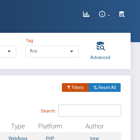
Tag
Advanced
Filters
Reset All
Search:
Type
Platform
Author
WebApps
PHP
trew