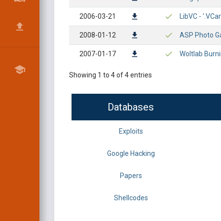
2006-03-21
LibVC - '.VCa
2008-01-12
ASP Photo Gal
2007-01-17
Woltlab Burni
Showing 1 to 4 of 4 entries
Databases
Exploits
Google Hacking
Papers
Shellcodes