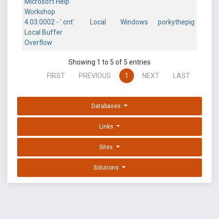
Microsoft Help
Workshop
4.03.0002 - '.cnt'
Local
Windows
porkythepig
Local Buffer
Overflow
Showing 1 to 5 of 5 entries
FIRST
PREVIOUS
1
NEXT
LAST
Databases
Links
Sites
Solutions