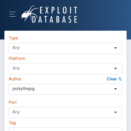
Type
Platform
Author
Clear
porkythepig
Port
Tag