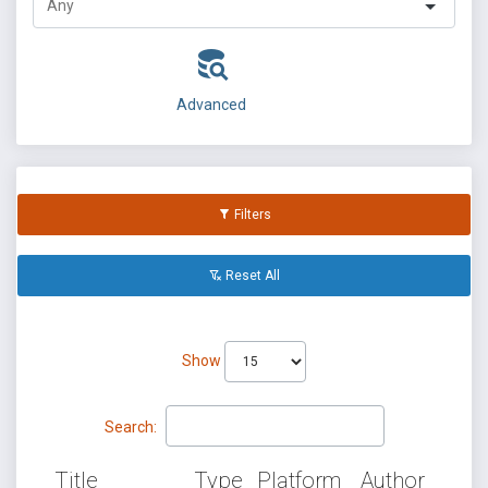
Advanced
Filters
Reset All
Show
Search:
Title
Type
Platform
Author