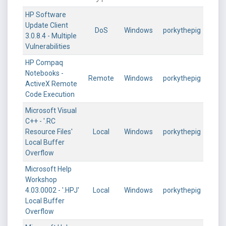
HP Software
Update Client
DoS
Windows
porkythepig
3.0.8.4 - Multiple
Vulnerabilities
HP Compaq
Notebooks -
Remote
Windows
porkythepig
ActiveX Remote
Code Execution
Microsoft Visual
C++ - '.RC
Resource Files'
Local
Windows
porkythepig
Local Buffer
Overflow
Microsoft Help
Workshop
4.03.0002 - '.HPJ'
Local
Windows
porkythepig
Local Buffer
Overflow