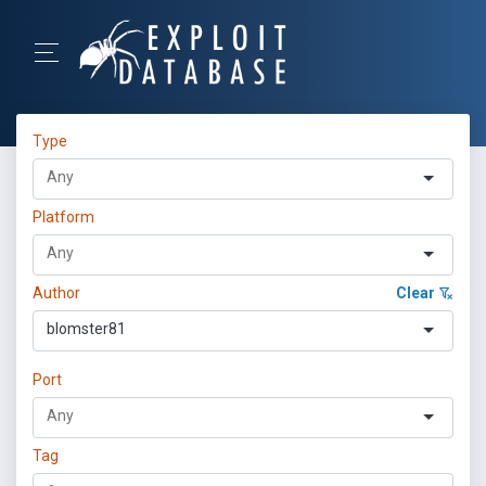
Type
Platform
Author
Clear
blomster81
Port
Tag