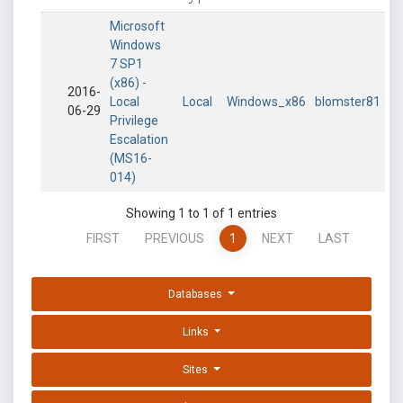
Microsoft
Windows
7 SP1
(x86) -
2016-
Local
Local
Windows_x86
blomster81
06-29
Privilege
Escalation
(MS16-
014)
Showing 1 to 1 of 1 entries
FIRST
PREVIOUS
1
NEXT
LAST
Databases
Links
Sites