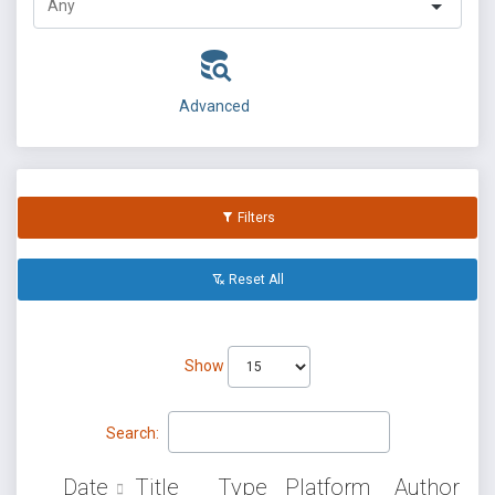
Advanced
Filters
Reset All
Show
Search:
Date
Title
Type
Platform
Author