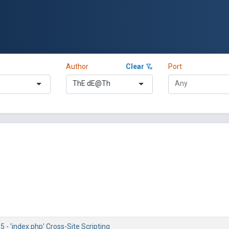
Author
Clear
Port
ThE dE@Th
5 - 'index.php' Cross-Site Scripting