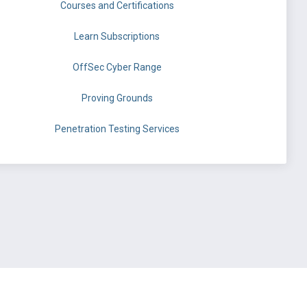
Courses and Certifications
Learn Subscriptions
OffSec Cyber Range
Proving Grounds
Penetration Testing Services
©
OffSec Services Limited
2026. All rights reserved.