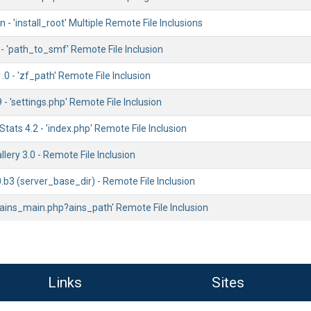
 - 'install_root' Multiple Remote File Inclusions
1 - 'path_to_smf' Remote File Inclusion
0 - 'zf_path' Remote File Inclusion
- 'settings.php' Remote File Inclusion
ats 4.2 - 'index.php' Remote File Inclusion
llery 3.0 - Remote File Inclusion
0.b3 (server_base_dir) - Remote File Inclusion
'ains_main.php?ains_path' Remote File Inclusion
Links
Sites