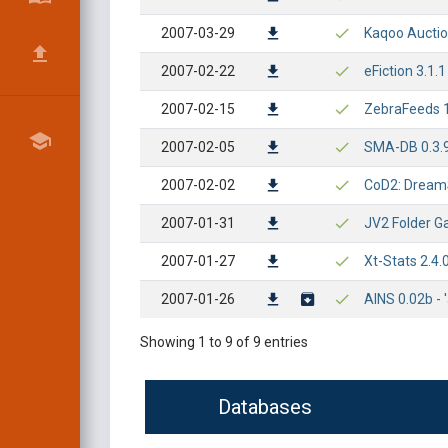
2007-03-29
Kaqoo Auction
2007-02-22
eFiction 3.1.
2007-02-15
ZebraFeeds 1.
2007-02-05
SMA-DB 0.3.9 
2007-02-02
CoD2: DreamSt
2007-01-31
JV2 Folder Ga
2007-01-27
Xt-Stats 2.4.
2007-01-26
AINS 0.02b - 
Showing 1 to 9 of 9 entries
Databases