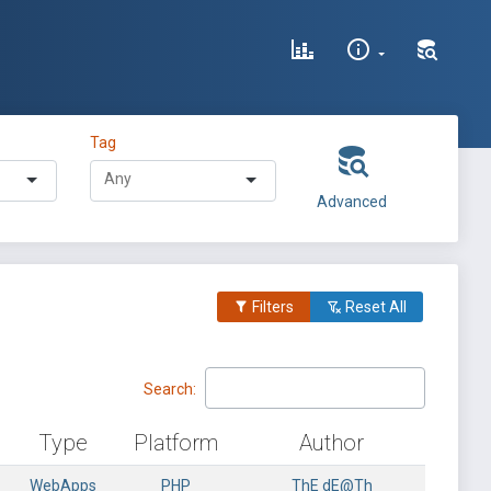
Tag
Advanced
Filters
Reset All
Search:
Type
Platform
Author
WebApps
PHP
ThE dE@Th