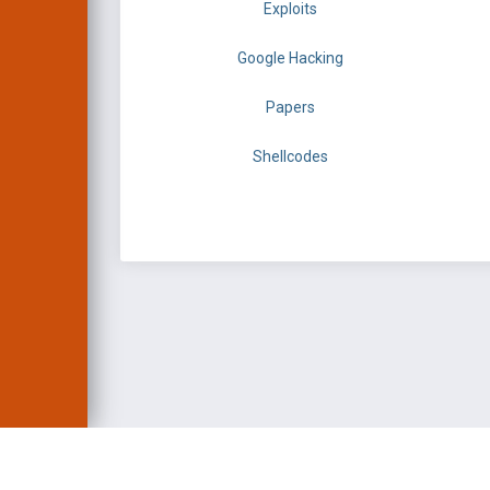
Exploits
Google Hacking
Papers
Shellcodes
EXPLOIT DATABASE 