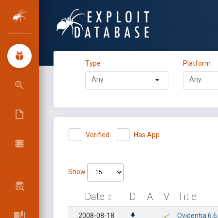
Type
Platform
Verified
Has App
Show
Date
D
A
V
Title
2008-08-18
Ovidentia 6.6.