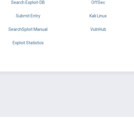
Search Exploit-DB
OffSec
Submit Entry
Kali Linux
SearchSploit Manual
VulnHub
Exploit Statistics
BY OFFSEC
TERMS
PRIVACY
ABOUT US
FAQ
COOKIES