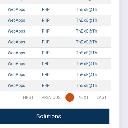
WebApps
PHP
ThE dE@Th
WebApps
PHP
ThE dE@Th
WebApps
PHP
ThE dE@Th
WebApps
PHP
ThE dE@Th
WebApps
PHP
ThE dE@Th
WebApps
PHP
ThE dE@Th
WebApps
PHP
ThE dE@Th
WebApps
PHP
ThE dE@Th
FIRST
PREVIOUS
1
NEXT
LAST
Solutions