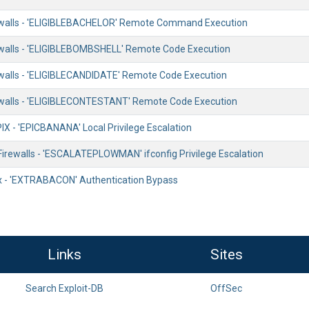
walls - 'ELIGIBLEBACHELOR' Remote Command Execution
alls - 'ELIGIBLEBOMBSHELL' Remote Code Execution
alls - 'ELIGIBLECANDIDATE' Remote Code Execution
walls - 'ELIGIBLECONTESTANT' Remote Code Execution
IX - 'EPICBANANA' Local Privilege Escalation
irewalls - 'ESCALATEPLOWMAN' ifconfig Privilege Escalation
x - 'EXTRABACON' Authentication Bypass
Links
Sites
Search Exploit-DB
OffSec