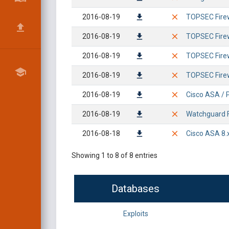
2016-08-19
TOPSEC Fire
2016-08-19
TOPSEC Firew
2016-08-19
TOPSEC Firew
2016-08-19
TOPSEC Fire
2016-08-19
Cisco ASA / P
2016-08-19
Watchguard F
2016-08-18
Cisco ASA 8.
Showing 1 to 8 of 8 entries
Databases
Exploits