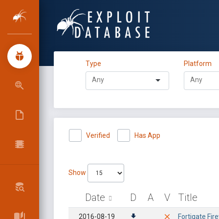
Type
Platform
Verified
Has App
Show
Date
D
A
V
Title
2016-08-19
Fortigate Fi