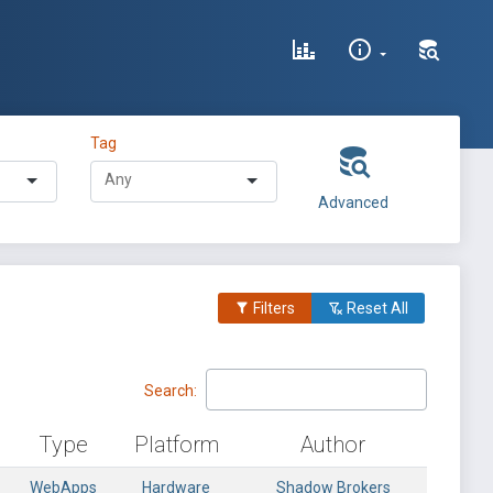
Tag
Advanced
Filters
Reset All
Search:
Type
Platform
Author
WebApps
Hardware
Shadow Brokers