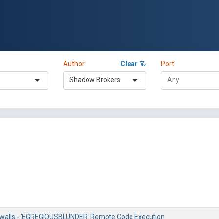
Author
Clear
Port
Shadow Brokers
rewalls - 'EGREGIOUSBLUNDER' Remote Code Execution