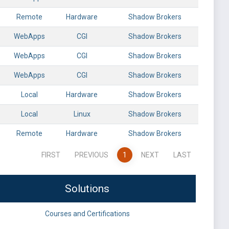
Remote
Hardware
Shadow Brokers
WebApps
CGI
Shadow Brokers
WebApps
CGI
Shadow Brokers
WebApps
CGI
Shadow Brokers
Local
Hardware
Shadow Brokers
Local
Linux
Shadow Brokers
Remote
Hardware
Shadow Brokers
FIRST
PREVIOUS
1
NEXT
LAST
Solutions
Courses and Certifications