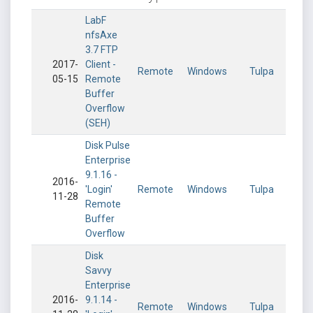
LabF
nfsAxe
3.7 FTP
2017-
Client -
Remote
Windows
Tulpa
05-15
Remote
Buffer
Overflow
(SEH)
Disk Pulse
Enterprise
9.1.16 -
2016-
'Login'
Remote
Windows
Tulpa
11-28
Remote
Buffer
Overflow
Disk
Savvy
Enterprise
2016-
9.1.14 -
Remote
Windows
Tulpa