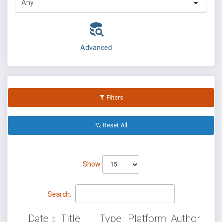
Advanced
Filters
Reset All
Show
Search:
Date
Title
Type
Platform
Author