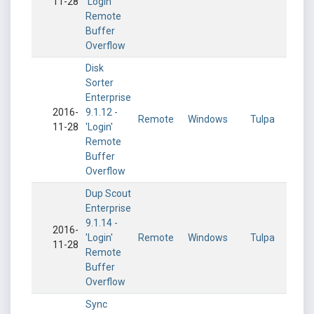
11-28
'Login'
Remote
Buffer
Overflow
Disk
Sorter
Enterprise
2016-
9.1.12 -
Remote
Windows
Tulpa
11-28
'Login'
Remote
Buffer
Overflow
Dup Scout
Enterprise
9.1.14 -
2016-
'Login'
Remote
Windows
Tulpa
11-28
Remote
Buffer
Overflow
Sync