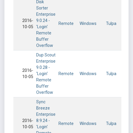
Disk
Sorter
Enterprise
2016-
9.0.24 -
Remote
Windows
Tulpa
10-05
'Login'
Remote
Buffer
Overflow
Dup Scout
Enterprise
9.0.28 -
2016-
'Login'
Remote
Windows
Tulpa
10-05
Remote
Buffer
Overflow
Sync
Breeze
Enterprise
2016-
8.9.24 -
Remote
Windows
Tulpa
10-05
'Login'