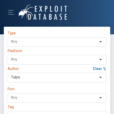
Type
Platform
Author
Clear
Tulpa
Port
Tag