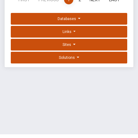
Databases
Links
Sites
Solutions