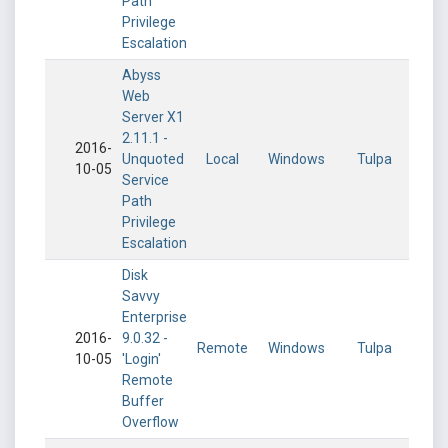
Path
Privilege
Escalation
Abyss
Web
Server X1
2.11.1 -
2016-
Unquoted
Local
Windows
Tulpa
10-05
Service
Path
Privilege
Escalation
Disk
Savvy
Enterprise
2016-
9.0.32 -
Remote
Windows
Tulpa
10-05
'Login'
Remote
Buffer
Overflow