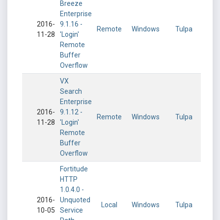
Breeze
Enterprise
2016-
9.1.16 -
Remote
Windows
Tulpa
11-28
'Login'
Remote
Buffer
Overflow
VX
Search
Enterprise
2016-
9.1.12 -
Remote
Windows
Tulpa
11-28
'Login'
Remote
Buffer
Overflow
Fortitude
HTTP
1.0.4.0 -
2016-
Unquoted
Local
Windows
Tulpa
10-05
Service