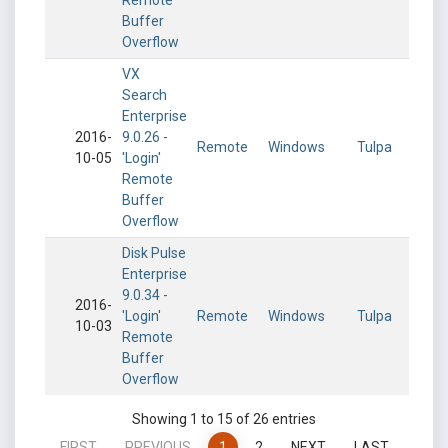
Remote
Buffer
Overflow
VX
Search
Enterprise
2016-
9.0.26 -
Remote
Windows
Tulpa
10-05
'Login'
Remote
Buffer
Overflow
Disk Pulse
Enterprise
9.0.34 -
2016-
'Login'
Remote
Windows
Tulpa
10-03
Remote
Buffer
Overflow
Showing 1 to 15 of 26 entries
FIRST
PREVIOUS
1
2
NEXT
LAST