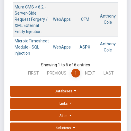
Mura CMS < 6.2 -
Server-Side
Anthony
Request Forgery /
WebApps
CFM
Cole
XML External
Entity Injection
Microix Timesheet
Anthony
Module - SQL
WebApps
ASPX
Cole
Injection
Showing 1 to 6 of 6 entries
FIRST
PREVIOUS
1
NEXT
LAST
Databases
Links
Sites
Solutions