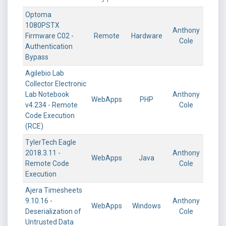
Optoma
1080PSTX
Anthony
Firmware C02 -
Remote
Hardware
Cole
Authentication
Bypass
Agilebio Lab
Collector Electronic
Lab Notebook
Anthony
WebApps
PHP
v4.234 - Remote
Cole
Code Execution
(RCE)
TylerTech Eagle
2018.3.11 -
Anthony
WebApps
Java
Remote Code
Cole
Execution
Ajera Timesheets
9.10.16 -
Anthony
WebApps
Windows
Deserialization of
Cole
Untrusted Data