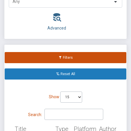
Advanced
Filters
Reset All
Show
Search:
Title
Type
Platform
Author