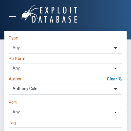
Type
Platform
Author
Clear
Anthony Cole
Port
Tag