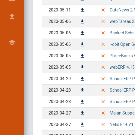
2020-05-11
CuteNews 2.1.
2020-05-06
webTareas 2.0
2020-05-06
Booked Schedu
2020-05-06
i-doit Open S
2020-05-05
PhreeBooks 
2020-05-05
webERP 4.15.
2020-04-29
School ERP Pr
2020-04-28
School ERP P
2020-04-28
School ERP Pr
2020-04-27
Maian Suppor
2020-04-27
Netis E1+ V1