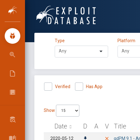
Type
Platform
Verified
Has App
Show
Date
D
A
V
Title
2020-05-12
qdPM 9.1 - Ar