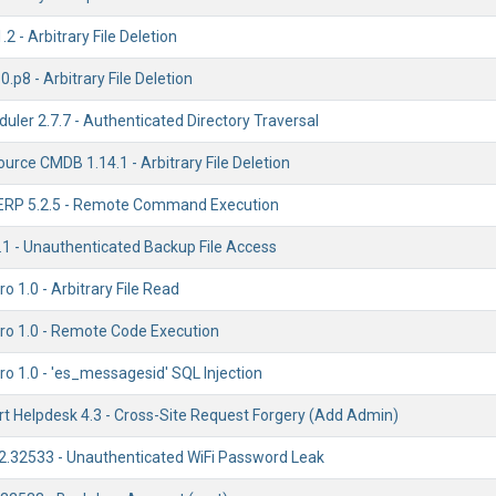
2 - Arbitrary File Deletion
.p8 - Arbitrary File Deletion
ler 2.7.7 - Authenticated Directory Traversal
ource CMDB 1.14.1 - Arbitrary File Deletion
ERP 5.2.5 - Remote Command Execution
1 - Unauthenticated Backup File Access
o 1.0 - Arbitrary File Read
ro 1.0 - Remote Code Execution
o 1.0 - 'es_messagesid' SQL Injection
t Helpdesk 4.3 - Cross-Site Request Forgery (Add Admin)
.2.32533 - Unauthenticated WiFi Password Leak