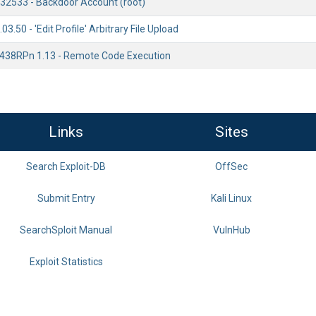
.32533 - Backdoor Account (root)
3.50 - 'Edit Profile' Arbitrary File Upload
438RPn 1.13 - Remote Code Execution
Links
Sites
Search Exploit-DB
OffSec
Submit Entry
Kali Linux
SearchSploit Manual
VulnHub
Exploit Statistics