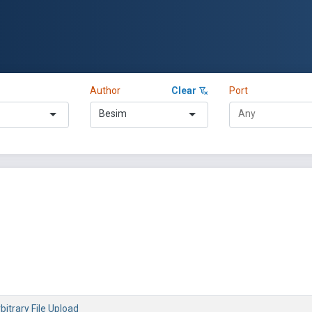
Author
Clear
Port
Besim
bitrary File Upload