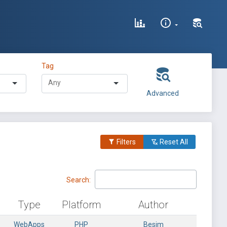
Tag
Advanced
Filters
Reset All
Search:
Type
Platform
Author
WebApps
PHP
Besim