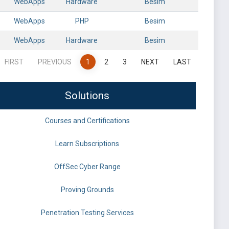
WebApps
Hardware
Besim
WebApps
PHP
Besim
WebApps
Hardware
Besim
FIRST
PREVIOUS
1
2
3
NEXT
LAST
Solutions
Courses and Certifications
Learn Subscriptions
OffSec Cyber Range
Proving Grounds
Penetration Testing Services