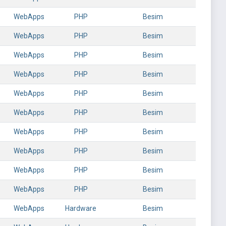
WebApps
PHP
Besim
WebApps
PHP
Besim
WebApps
PHP
Besim
WebApps
PHP
Besim
WebApps
PHP
Besim
WebApps
PHP
Besim
WebApps
PHP
Besim
WebApps
PHP
Besim
WebApps
PHP
Besim
WebApps
PHP
Besim
WebApps
Hardware
Besim