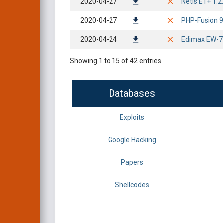
2020-04-27
Netis E1+ 1.2
2020-04-27
PHP-Fusion 9.0
2020-04-24
Edimax EW-7
Showing 1 to 15 of 42 entries
Databases
Exploits
Google Hacking
Papers
Shellcodes